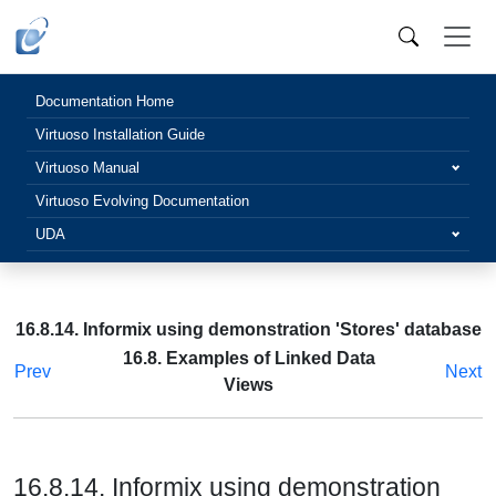
Documentation Home
Virtuoso Installation Guide
Virtuoso Manual
Virtuoso Evolving Documentation
UDA
16.8.14. Informix using demonstration 'Stores' database
16.8. Examples of Linked Data
Prev
Next
Views
16.8.14. Informix using demonstration