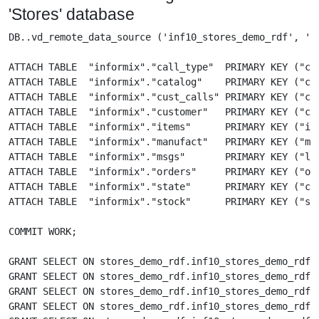
'Stores' database
DB..vd_remote_data_source ('inf10_stores_demo_rdf', '', '<uid>','<pwd>');

ATTACH TABLE  "informix"."call_type"  PRIMARY KEY ("call_code")                  AS "stores_demo_rdf"."inf10_stores_demo_rdf"."call_type"  FROM 'inf10_stores_demo_rdf';
ATTACH TABLE  "informix"."catalog"    PRIMARY KEY ("catalog_num")                AS "stores_demo_rdf"."inf10_stores_demo_rdf"."catalog"    FROM 'inf10_stores_demo_rdf';
ATTACH TABLE  "informix"."cust_calls" PRIMARY KEY ("customer_num", "call_dtime") AS "stores_demo_rdf"."inf10_stores_demo_rdf"."cust_calls" FROM 'inf10_stores_demo_rdf';
ATTACH TABLE  "informix"."customer"   PRIMARY KEY ("customer_num")               AS "stores_demo_rdf"."inf10_stores_demo_rdf"."customer"   FROM 'inf10_stores_demo_rdf';
ATTACH TABLE  "informix"."items"      PRIMARY KEY ("item_num", "order_num")      AS "stores_demo_rdf"."inf10_stores_demo_rdf"."items"      FROM 'inf10_stores_demo_rdf';
ATTACH TABLE  "informix"."manufact"   PRIMARY KEY ("manu_code")                  AS "stores_demo_rdf"."inf10_stores_demo_rdf"."manufact"   FROM 'inf10_stores_demo_rdf';
ATTACH TABLE  "informix"."msgs"       PRIMARY KEY ("lang", "number", "message")  AS "stores_demo_rdf"."inf10_stores_demo_rdf"."msgs"       FROM 'inf10_stores_demo_rdf';
ATTACH TABLE  "informix"."orders"     PRIMARY KEY ("order_num")                  AS "stores_demo_rdf"."inf10_stores_demo_rdf"."orders"     FROM 'inf10_stores_demo_rdf';
ATTACH TABLE  "informix"."state"      PRIMARY KEY ("code", "sname")              AS "stores_demo_rdf"."inf10_stores_demo_rdf"."state"      FROM 'inf10_stores_demo_rdf';
ATTACH TABLE  "informix"."stock"      PRIMARY KEY ("stock_num", "manu_code")     AS "stores_demo_rdf"."inf10_stores_demo_rdf"."stock"      FROM 'inf10_stores_demo_rdf';

COMMIT WORK;

GRANT SELECT ON stores_demo_rdf.inf10_stores_demo_rdf.items      TO "SPARQL", "SPARQL_UPDATE";
GRANT SELECT ON stores_demo_rdf.inf10_stores_demo_rdf.catalog    TO "SPARQL", "SPARQL_UPDATE";
GRANT SELECT ON stores_demo_rdf.inf10_stores_demo_rdf.msgs       TO "SPARQL", "SPARQL_UPDATE";
GRANT SELECT ON stores_demo_rdf.inf10_stores_demo_rdf.state      TO "SPARQL", "SPARQL_UPDATE";
GRANT SELECT ON stores_demo_rdf.inf10_stores_demo_rdf.orders     TO "SPARQL", "SPARQL_UPDATE";
GRANT SELECT ON stores_demo_rdf.inf10_stores_demo_rdf.stock      TO "SPARQL", "SPARQL_UPDATE";
GRANT SELECT ON stores_demo_rdf.inf10_stores_demo_rdf.customer   TO "SPARQL", "SPARQL_UPDATE";
GRANT SELECT ON stores_demo_rdf.inf10_stores_demo_rdf.call_type  TO "SPARQL", "SPARQL_UPDATE";
GRANT SELECT ON stores_demo_rdf.inf10_stores_demo_rdf.manufact   TO "SPARQL", "SPARQL_UPDATE";
GRANT SELECT ON stores_demo_rdf.inf10_stores_demo_rdf.cust_calls TO "SPARQL", "SPARQL_UPDATE";
GRANT SPARQL_UPDATE to "SPARQL";

create function DB.DBA.CUST_CALLS_IRI (in customer_num integer, in call_dtime datetime) returns varchar
{
	declare _call_dtime any;
	_call_dtime := cast(call_dtime as varchar);
	return sprintf('http://example.com/informix/stores_demo/cust_calls/%d_%U#this', customer_num, _call_dtime);
};

create function DB.DBA.CUST_CALLS_IRI_INV_1 (in cust_calls_iri varchar) returns integer
{
	declare parts any;
	parts := sprintf_inverse(cust_calls_iri, 'http://example.com/informix/stores_demo/cust_calls/%d_%U#this', 1);
	if(parts is not null)
	{
		return parts[0];
	}
	return NULL;
};

create function DB.DBA.CUST_CALLS_IRI_INV_2 (in cust_calls_iri varchar) returns datetime
{
	declare parts any;
	parts := sprintf_inverse(cust_calls_iri, 'http://example.com/informix/stores_demo/cust_calls/%d_%U#this', 1);
	if(parts is not null)
	{
		return parts[1];
	}
	return NULL;
};

grant execute on DB.DBA.CUST_CALLS_IRI to "SPARQL", "SPARQL_UPDATE";
grant execute on DB.DBA.CUST_CALLS_IRI_INV_1 to "SPARQL", "SPARQL_UPDATE";
grant execute on DB.DBA.CUST_CALLS_IRI_INV_2 to "SPARQL", "SPARQL_UPDATE";

-------- Create rdfs:Class definitions ----------------------------

ttlp (
'
@prefix rdf: <http://www.w3.org/1999/02/22-rdf-syntax-ns#> .
@prefix rdfs: <http://www.w3.org/2000/01/rdf-schema#> .
@prefix xsd: <http://www.w3.org/2001/XMLSchema#> .

@prefix items:   <http://example.com/schemas/informix/stores_demo/items/> .
@prefix catalog: <http://example.com/schemas/informix/stores_demo/catalog/> .
@prefix stock:   <http://example.com/schemas/informix/stores_demo/stock/> .
@prefix msgs:    <http://example.com/schemas/informix/stores_demo/msgs/> .
@prefix state:   <http://example.com/schemas/informix/stores_demo/state/> .
@prefix orders:  <http://example.com/schemas/informix/stores_demo/orders/> .
@prefix manuf:   <http://example.com/schemas/informix/stores_demo/manufact/> .
@prefix cust:    <http://example.com/schemas/informix/stores_demo/customer/> .
@prefix callt:   <http://example.com/schemas/informix/stores_demo/call_type/> .
@prefix custc:   <http://example.com/schemas/informix/stores_demo/cust_calls/> .

items:Items a rdfs:Class ;
	rdfs:label "Items" ;
	rdfs:comment "Informix SD items table" .

items:item_num a rdf:Property ;
	rdfs:domain items:Items ;
	rdfs:range xsd:integer ;
	rdfs:label "ITEM NUMBER" .

items:quantity a rdf:Property ;
	rdfs:domain items:Items ;
	rdfs:range xsd:integer ;
	rdfs:label "QUANTITY" .

items:total_price a rdf:Property ;
	rdfs:domain items:Items ;
	rdfs:range xsd:decimal ;
	rdfs:label "TOTAL PRICE" .

items:order_num_fk a rdf:Property ;
	rdfs:domain items:Items ;
	rdfs:range orders:Orders ;
	rdfs:label "ORDER NUMBER" .

items:stock_num_fk a rdf:Property ;
	rdfs:domain items:Items ;
	rdfs:range stock:Stock ;
	rdfs:label "STOCK NUMBER" .

items:manu_code_fk a rdf:Property ;
	rdfs:domain items:Items ;
	rdfs:range stock:Stock ;
	rdfs:label "MANUAL CODE" .

catalog:Catalog a rdfs:Class ;
	rdfs:label "Catalog" ;
	rdfs:comment "Informix SD catalog table" .

catalog:manu_code a rdf:Property ;
	rdfs:domain catalog:Catalog ;
	rdfs:range xsd:integer ;
	rdfs:label "MANUAL CODE" .

catalog:cat_descr a rdf:Property ;
	rdfs:domain catalog:Catalog ;
	rdfs:range xsd:string ;
	rdfs:label "CATALOG DESCRIPTION" .

catalog:cat_picture a rdf:Property ;
	rdfs:domain catalog:Catalog ;
	rdfs:range xsd:byte ;
	rdfs:label "CATALOG PICTURE" .

catalog:cat_advert a rdf:Property ;
	rdfs:domain catalog:Catalog ;
	rdfs:range xsd:string ;
	rdfs:label "CATALOG ADVERT" .

catalog:catalog_num_fk a rdf:Property ;
	rdfs:domain catalog:Catalog ;
	rdfs:range stock:Stock ;
	rdfs:label "CATALOG NUMBER" .

catalog:stock_num_fk a rdf:Property ;
	rdfs:domain catalog:Catalog ;
	rdfs:range stock:Stock ;
	rdfs:label "STOCK NUMBER" .

msgs:Msgs a rdfs:Class ;
	rdfs:label "Msgs" ;
	rdfs:comment "Informix SD msgs table" .

msgs:lang a rdf:Property ;
	rdfs:domain msgs:Msgs ;
	rdfs:range xsd:string ;
	rdfs:label "LANGUAGE" .

msgs:number a rdf:Property ;
	rdfs:domain msgs:Msgs ;
	rdfs:range xsd:integer ;
	rdfs:label "NUMBER" .

msgs:message a rdf:Property ;
	rdfs:domain msgs:Msgs ;
	rdfs:range xsd:string ;
	rdfs:label "MESSAGE" .

state:State a rdfs:Class ;
	rdfs:label "State" ;
	rdfs:comment "Informix SD state table" .

state:code a rdf:Property ;
	rdfs:domain state:State ;
	rdfs:range xsd:string ;
	rdfs:label "STATE CODE" .

state:sname a rdf:Property ;
	rdfs:domain state:State ;
	rdfs:range xsd:string ;
	rdfs:label "STATE NAME" .

orders:Orders a rdfs:Class ;
	rdfs:label "Orders" ;
	rdfs:comment "Informix SD orders table" .

orders:order_num a rdf:Property ;
	rdfs:domain orders:Orders ;
	rdfs:range xsd:integer ;
	rdfs:label "ORDER NUMBER" .

orders:order_date a rdf: