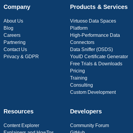
Company
Products & Services
About Us
Virtuoso Data Spaces
Blog
Platform
Careers
High-Performance Data
Partnering
Connectors
Contact Us
Data Sniffer (OSDS)
Privacy & GDPR
YouID Certificate Generator
Free Trials & Downloads
Pricing
Training
Consulting
Custom Development
Resources
Developers
Content Explorer
Community Forum
Explainers and HowTos
GitHub