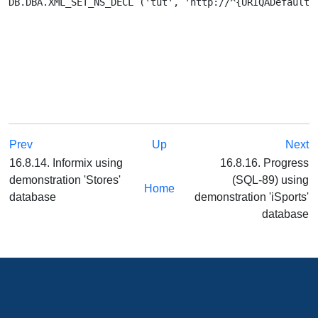
Prev
Up
Next
16.8.14. Informix using
16.8.16. Progress
demonstration 'Stores'
(SQL-89) using
Home
database
demonstration 'iSports'
database