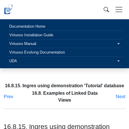
Documentation Home
Virtuoso Installation Guide
Virtuoso Manual
Virtuoso Evolving Documentation
UDA
16.8.15. Ingres using demonstration 'Tutorial' database
16.8. Examples of Linked Data
Prev
Next
Views
16.8.15. Ingres using demonstration