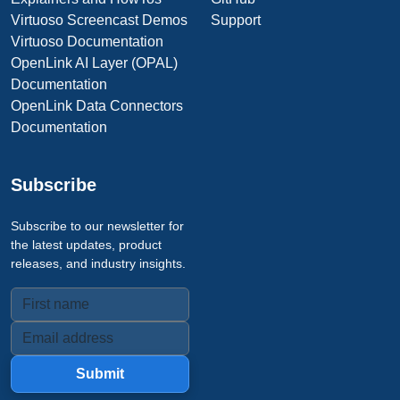
Virtuoso Screencast Demos
Support
Virtuoso Documentation
OpenLink AI Layer (OPAL)
Documentation
OpenLink Data Connectors
Documentation
Subscribe
Subscribe to our newsletter for
the latest updates, product
releases, and industry insights.
Submit