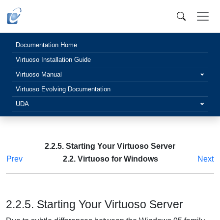
Documentation Home
Virtuoso Installation Guide
Virtuoso Manual
Virtuoso Evolving Documentation
UDA
2.2.5. Starting Your Virtuoso Server
Prev
2.2. Virtuoso for Windows
Next
2.2.5. Starting Your Virtuoso Server