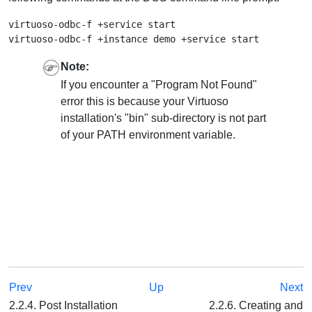
virtuoso-odbc-f +service start

Note:
If you encounter a "Program Not Found"
error this is because your Virtuoso
installation's "bin" sub-directory is not part
of your PATH environment variable.
Prev
Up
Next
2.2.4. Post Installation
2.2.6. Creating and