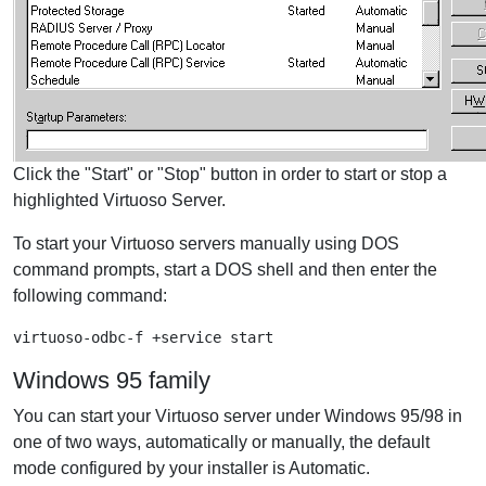
Click the "Start" or "Stop" button in order to start or stop a
highlighted Virtuoso Server.
To start your Virtuoso servers manually using DOS
command prompts, start a DOS shell and then enter the
following command:
virtuoso-odbc-f +service start
Windows 95 family
You can start your Virtuoso server under Windows 95/98 in
one of two ways, automatically or manually, the default
mode configured by your installer is Automatic.