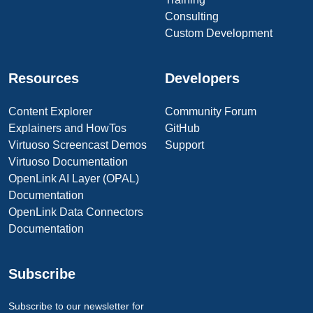
Consulting
Custom Development
Resources
Developers
Content Explorer
Community Forum
Explainers and HowTos
GitHub
Virtuoso Screencast Demos
Support
Virtuoso Documentation
OpenLink AI Layer (OPAL)
Documentation
OpenLink Data Connectors
Documentation
Subscribe
Subscribe to our newsletter for