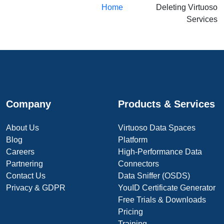
Home
Deleting Virtuoso
Services
Company
Products & Services
About Us
Virtuoso Data Spaces
Blog
Platform
Careers
High-Performance Data
Partnering
Connectors
Contact Us
Data Sniffer (OSDS)
Privacy & GDPR
YouID Certificate Generator
Free Trials & Downloads
Pricing
Training