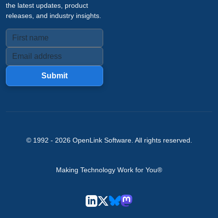
the latest updates, product
releases, and industry insights.
Submit
© 1992 -
2026
OpenLink Software
. All rights reserved.
Making Technology Work for You®