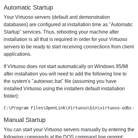
Automatic Startup
Your Virtuoso servers (default and demonstration
databases) are configured at installation time as "Automatic
Startup" services. Thus, rebooting your machine after
installation is all that is required in order for your Virtuoso
servers to be ready to start receiving connections from client
applications.
If Virtuoso does not start automatically on Windows 95/98
after installation you will need to add the following line to
the system's "autoexec.bat" file (assuming you have
installed Virtuoso using the installers default installation
folder):
C:\Program Files\OpenLink\Virtuoso\bin\virtuoso-odbc-f
Manual Startup
You can start your Virtuoso servers manually by entering the
following commands at the DOS command line prompt: