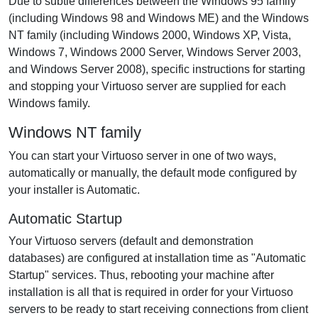
Due to subtle differences between the Windows 95 family
(including Windows 98 and Windows ME) and the Windows
NT family (including Windows 2000, Windows XP, Vista,
Windows 7, Windows 2000 Server, Windows Server 2003,
and Windows Server 2008), specific instructions for starting
and stopping your Virtuoso server are supplied for each
Windows family.
Windows NT family
You can start your Virtuoso server in one of two ways,
automatically or manually, the default mode configured by
your installer is Automatic.
Automatic Startup
Your Virtuoso servers (default and demonstration
databases) are configured at installation time as "Automatic
Startup" services. Thus, rebooting your machine after
installation is all that is required in order for your Virtuoso
servers to be ready to start receiving connections from client