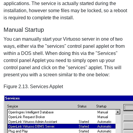
applications. The service is actually started during the
installation, however some files may be locked, so a reboot
is required to complete the install.
Manual Startup
You can manually start your Virtuoso server in one of two
ways, either via the "services" control panel applet or from
within a DOS shell. When doing this via the "Services"
control panel Applet you need to simply open up your
control panel and click on the "services" applet. This will
present you with a screen similar to the one below:
Figure 2.13. Services Applet