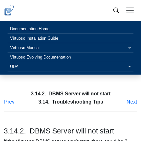
Documentation Home
Virtuoso Installation Guide
Virtuoso Manual
Virtuoso Evolving Documentation
UDA
3.14.2. DBMS Server will not start
Prev
3.14. Troubleshooting Tips
Next
3.14.2. DBMS Server will not start