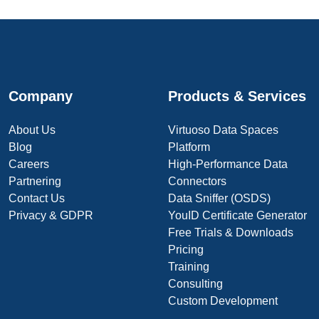
Company
Products & Services
About Us
Virtuoso Data Spaces
Blog
Platform
Careers
High-Performance Data
Partnering
Connectors
Contact Us
Data Sniffer (OSDS)
Privacy & GDPR
YouID Certificate Generator
Free Trials & Downloads
Pricing
Training
Consulting
Custom Development