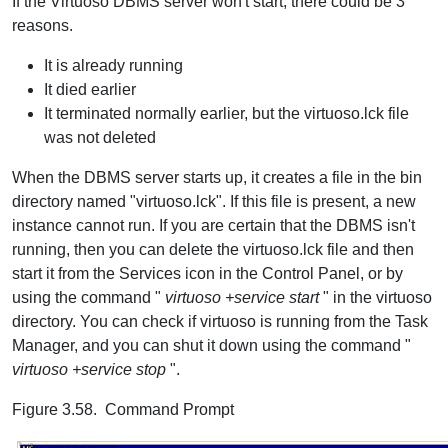
If the Virtuoso DBMS server won't start, there could be 3
reasons.
It is already running
It died earlier
It terminated normally earlier, but the virtuoso.lck file
was not deleted
When the DBMS server starts up, it creates a file in the bin
directory named "virtuoso.lck". If this file is present, a new
instance cannot run. If you are certain that the DBMS isn't
running, then you can delete the virtuoso.lck file and then
start it from the Services icon in the Control Panel, or by
using the command "
virtuoso +service start
" in the virtuoso
directory. You can check if virtuoso is running from the Task
Manager, and you can shut it down using the command "
virtuoso +service stop
".
Figure 3.58. Command Prompt