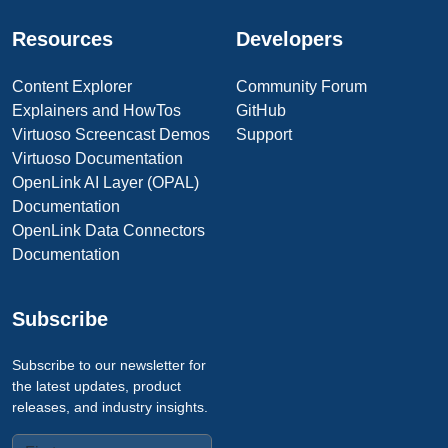
Resources
Developers
Content Explorer
Community Forum
Explainers and HowTos
GitHub
Virtuoso Screencast Demos
Support
Virtuoso Documentation
OpenLink AI Layer (OPAL)
Documentation
OpenLink Data Connectors
Documentation
Subscribe
Subscribe to our newsletter for
the latest updates, product
releases, and industry insights.