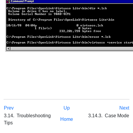
Prev
Up
Next
3.14. Troubleshooting
3.14.3. Case Mode
Home
Tips