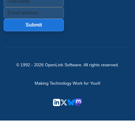
Submit
© 1992 -
2026
OpenLink Software
. All rights reserved.
Making Technology Work for You®