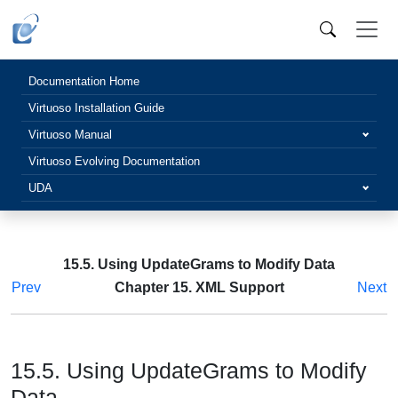
Documentation Home
Virtuoso Installation Guide
Virtuoso Manual
Virtuoso Evolving Documentation
UDA
15.5. Using UpdateGrams to Modify Data
Prev
Chapter 15. XML Support
Next
15.5. Using UpdateGrams to Modify
Data