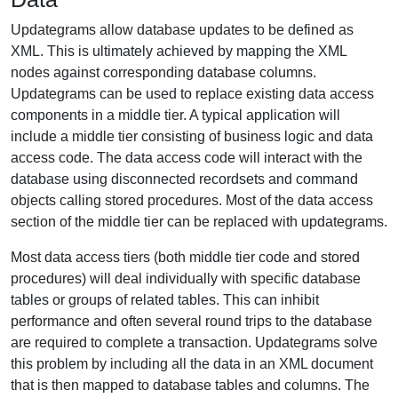
Updategrams allow database updates to be defined as
XML. This is ultimately achieved by mapping the XML
nodes against corresponding database columns.
Updategrams can be used to replace existing data access
components in a middle tier. A typical application will
include a middle tier consisting of business logic and data
access code. The data access code will interact with the
database using disconnected recordsets and command
objects calling stored procedures. Most of the data access
section of the middle tier can be replaced with updategrams.
Most data access tiers (both middle tier code and stored
procedures) will deal individually with specific database
tables or groups of related tables. This can inhibit
performance and often several round trips to the database
are required to complete a transaction. Updategrams solve
this problem by including all the data in an XML document
that is then mapped to database tables and columns. The