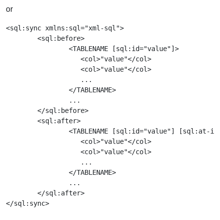
or
<sql:sync xmlns:sql="xml-sql">

        <sql:before>

                <TABLENAME [sql:id="value"]>

		   <col>"value"</col>

		   <col>"value"</col>

		   ...

		</TABLENAME>

		...

        </sql:before>

        <sql:after>

                <TABLENAME [sql:id="value"] [sql:at-ide
		   <col>"value"</col>

		   <col>"value"</col>

		   ...

		</TABLENAME>

		...

        </sql:after>
