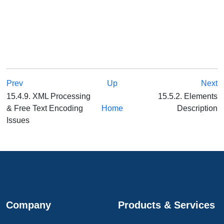
Prev
Up
Next
15.4.9. XML Processing
15.5.2. Elements
& Free Text Encoding
Home
Description
Issues
Company
Products & Services