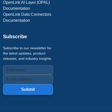
OpenLink AI Layer (OPAL)
Documentation
OpenLink Data Connectors
Documentation
Subscribe
Subscribe to our newsletter for
the latest updates, product
releases, and industry insights.
Submit