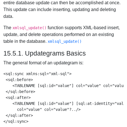
entire database update can then be accomplished at once.
This update can include inserting, updating and deleting
data.
The
function supports XML-based insert,
xmlsql_update()
update, and delete operations performed on an existing
table in the database.
xmlsql_update()
15.5.1. Updategrams Basics
The general format of an updategram is:
<sql:sync xmlns:sql="xml-sql">

 <sql:before>

    <TABLENAME [sql:id="value"] col="value" col="value"
 </sql:before>

 <sql:after>

    <TABLENAME [sql:id="value"] [sql:at-identity="value
      col="value" col="value"?../>

 </sql:after>
