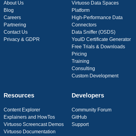
About Us
Virtuoso Data Spaces
Blog
Platform
Careers
High-Performance Data
Partnering
Connectors
Contact Us
Data Sniffer (OSDS)
Privacy & GDPR
YouID Certificate Generator
Free Trials & Downloads
Pricing
Training
Consulting
Custom Development
Resources
Developers
Content Explorer
Community Forum
Explainers and HowTos
GitHub
Virtuoso Screencast Demos
Support
Virtuoso Documentation