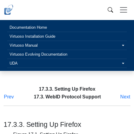
Documentation Home
Virtuoso Installation Guide
Virtuoso Manual
Virtuoso Evolving Documentation
UDA
17.3.3. Setting Up Firefox
Prev
17.3. WebID Protocol Support
Next
17.3.3. Setting Up Firefox