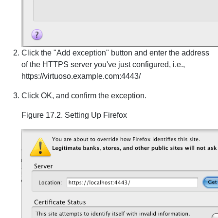
Click the "Add exception" button and enter the address
of the HTTPS server you've just configured, i.e.,
https://virtuoso.example.com:4443/
Click OK, and confirm the exception.
Figure 17.2. Setting Up Firefox