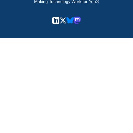
Making Technology Work for You®