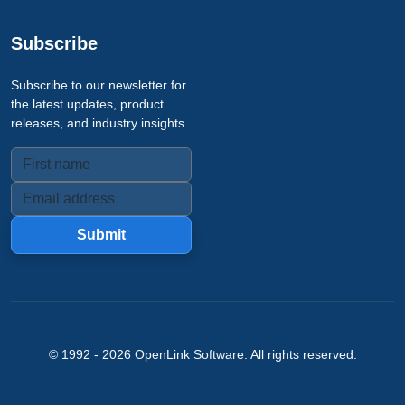
Subscribe
Subscribe to our newsletter for
the latest updates, product
releases, and industry insights.
Submit
© 1992 -
2026
OpenLink Software
. All rights reserved.