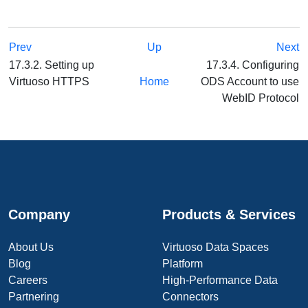
Prev
Up
Next
17.3.2. Setting up
17.3.4. Configuring
Virtuoso HTTPS
Home
ODS Account to use
WebID Protocol
Company
Products & Services
About Us
Virtuoso Data Spaces
Blog
Platform
Careers
High-Performance Data
Partnering
Connectors