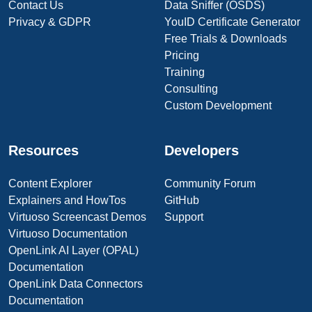
Contact Us
Data Sniffer (OSDS)
Privacy & GDPR
YouID Certificate Generator
Free Trials & Downloads
Pricing
Training
Consulting
Custom Development
Resources
Developers
Content Explorer
Community Forum
Explainers and HowTos
GitHub
Virtuoso Screencast Demos
Support
Virtuoso Documentation
OpenLink AI Layer (OPAL)
Documentation
OpenLink Data Connectors
Documentation