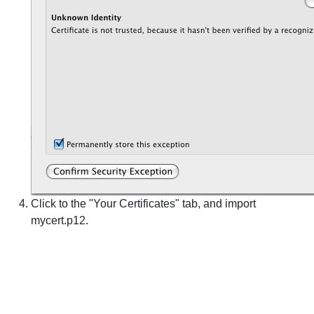
Click to the "Your Certificates" tab, and import
mycert.p12.