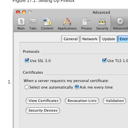
Figure 17.1. Setting Up Firefox