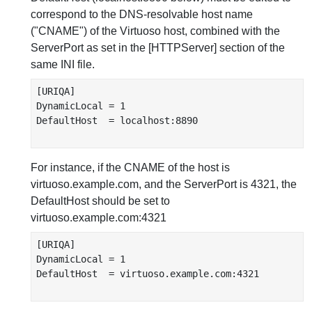
correspond to the DNS-resolvable host name
("CNAME") of the Virtuoso host, combined with the
ServerPort as set in the [HTTPServer] section of the
same INI file.
[URIQA]

DynamicLocal = 1

DefaultHost  = localhost:8890

For instance, if the CNAME of the host is
virtuoso.example.com, and the ServerPort is 4321, the
DefaultHost should be set to
virtuoso.example.com:4321
[URIQA]

DynamicLocal = 1

DefaultHost  = virtuoso.example.com:4321
