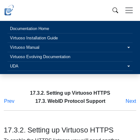
Documentation Home
Virtuoso Installation Guide
Virtuoso Manual
Virtuoso Evolving Documentation
UDA
17.3.2. Setting up Virtuoso HTTPS
Prev
17.3. WebID Protocol Support
Next
17.3.2. Setting up Virtuoso HTTPS