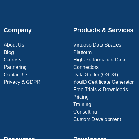
Company
Products & Services
About Us
Virtuoso Data Spaces
Blog
Platform
Careers
High-Performance Data
Partnering
Connectors
Contact Us
Data Sniffer (OSDS)
Privacy & GDPR
YouID Certificate Generator
Free Trials & Downloads
Pricing
Training
Consulting
Custom Development