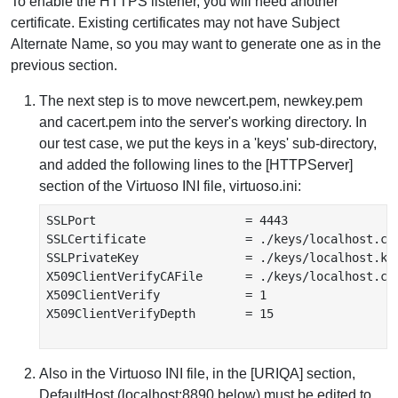
To enable the HTTPS listener, you will need another
certificate. Existing certificates may not have Subject
Alternate Name, so you may want to generate one as in the
previous section.
The next step is to move newcert.pem, newkey.pem
and cacert.pem into the server's working directory. In
our test case, we put the keys in a 'keys' sub-directory,
and added the following lines to the [HTTPServer]
section of the Virtuoso INI file, virtuoso.ini:
SSLPort                     = 4443

SSLCertificate              = ./keys/localhost.cer
SSLPrivateKey               = ./keys/localhost.key
X509ClientVerifyCAFile      = ./keys/localhost.ca.
X509ClientVerify            = 1

X509ClientVerifyDepth       = 15

Also in the Virtuoso INI file, in the [URIQA] section,
DefaultHost (localhost:8890 below) must be edited to