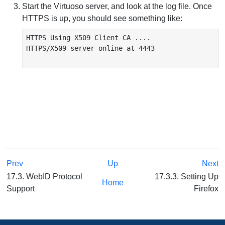
Start the Virtuoso server, and look at the log file. Once
HTTPS is up, you should see something like:
HTTPS Using X509 Client CA ....

HTTPS/X509 server online at 4443

Prev
Up
Next
17.3. WebID Protocol
17.3.3. Setting Up
Home
Support
Firefox