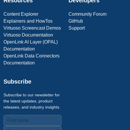
Resources
Developers
Content Explorer
Community Forum
Explainers and HowTos
GitHub
Virtuoso Screencast Demos
Support
Virtuoso Documentation
OpenLink AI Layer (OPAL)
Documentation
OpenLink Data Connectors
Documentation
Subscribe
Subscribe to our newsletter for
the latest updates, product
releases, and industry insights.