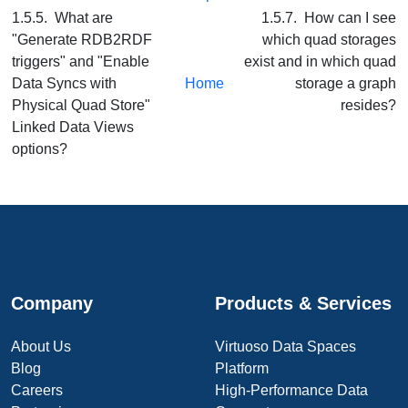
1.5.5. What are
1.5.7. How can I see
"Generate RDB2RDF
which quad storages
triggers" and "Enable
exist and in which quad
Data Syncs with
Home
storage a graph
Physical Quad Store"
resides?
Linked Data Views
options?
Company
Products & Services
About Us
Virtuoso Data Spaces
Blog
Platform
Careers
High-Performance Data