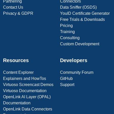
Partnering
Connectors
Contact Us
Data Sniffer (OSDS)
Privacy & GDPR
YouID Certificate Generator
Free Trials & Downloads
Pricing
Training
Consulting
Custom Development
Resources
Developers
Content Explorer
Community Forum
Explainers and HowTos
GitHub
Virtuoso Screencast Demos
Support
Virtuoso Documentation
OpenLink AI Layer (OPAL)
Documentation
OpenLink Data Connectors