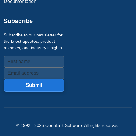
Documentation
Subscribe
Subscribe to our newsletter for
the latest updates, product
releases, and industry insights.
Submit
© 1992 -
2026
OpenLink Software
. All rights reserved.