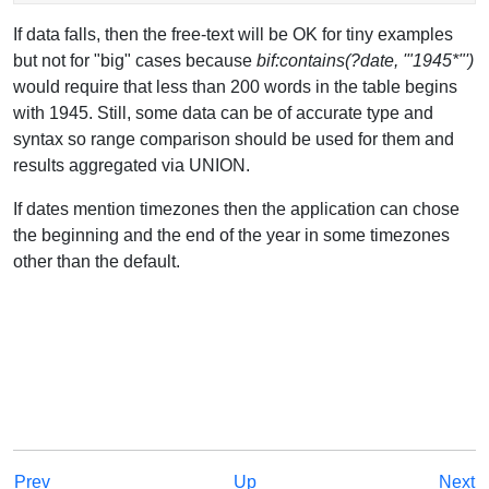
If data falls, then the free-text will be OK for tiny examples
but not for "big" cases because
bif:contains(?date, '"1945*"')
would require that less than 200 words in the table begins
with 1945. Still, some data can be of accurate type and
syntax so range comparison should be used for them and
results aggregated via UNION.
If dates mention timezones then the application can chose
the beginning and the end of the year in some timezones
other than the default.
Prev
Up
Next