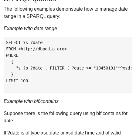
The following examples demonstrate how to manage date
range in a SPARQL query:
Example with date range
SELECT ?s ?date

FROM <http://dbpedia.org>

WHERE

  {

    ?s ?p ?date . FILTER ( ?date >= "19450101"^^xsd:da
  }

LIMIT 100

Example with bif:contains
Suppose there is the following query using bif:contains for
date:
If ?date is of type xsd:date or xsd:dateTime and of valid