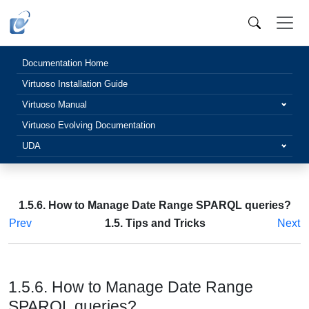
Documentation Home
Virtuoso Installation Guide
Virtuoso Manual
Virtuoso Evolving Documentation
UDA
1.5.6. How to Manage Date Range SPARQL queries?
Prev
1.5. Tips and Tricks
Next
1.5.6. How to Manage Date Range
SPARQL queries?