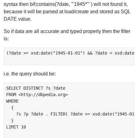
syntax then bif:contains(?date, '"1945*"' ) will not found it,
because it will be parsed at load/create and stored as SQL
DATE value.
So if data are all accurate and typed properly then the filter
is:
(?date >= xsd:date("1945-01-01") && ?date < xsd:date("
i.e. the query should be:
SELECT DISTINCT ?s ?date

FROM <http://dbpedia.org>

WHERE

  {

    ?s ?p ?date . FILTER( ?date >= xsd:date("1945-01-
  }

LIMIT 10
