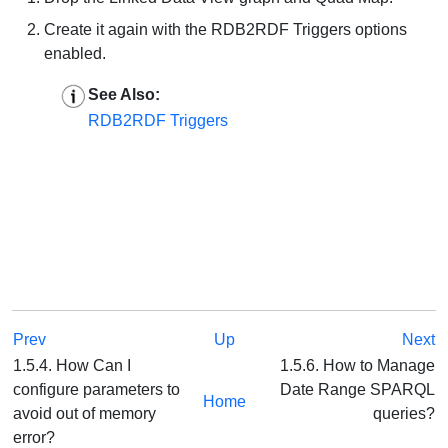
Create it again with the RDB2RDF Triggers options
enabled.
See Also:
RDB2RDF Triggers
Prev
Up
Next
1.5.4. How Can I
1.5.6. How to Manage
configure parameters to
Date Range SPARQL
Home
avoid out of memory
queries?
error?