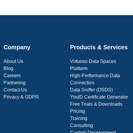
Company
Products & Services
About Us
Virtuoso Data Spaces
Blog
Platform
Careers
High-Performance Data
Partnering
Connectors
Contact Us
Data Sniffer (OSDS)
Privacy & GDPR
YouID Certificate Generator
Free Trials & Downloads
Pricing
Training
Consulting
Custom Development