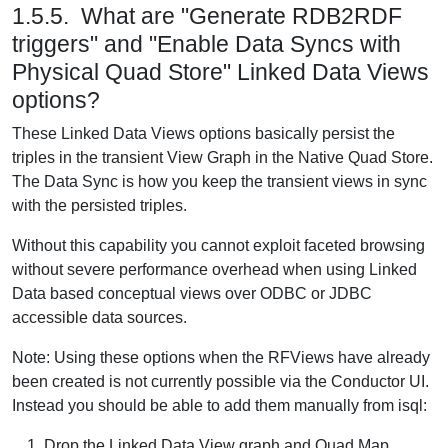
1.5.5. What are "Generate RDB2RDF
triggers" and "Enable Data Syncs with
Physical Quad Store" Linked Data Views
options?
These Linked Data Views options basically persist the
triples in the transient View Graph in the Native Quad Store.
The Data Sync is how you keep the transient views in sync
with the persisted triples.
Without this capability you cannot exploit faceted browsing
without severe performance overhead when using Linked
Data based conceptual views over ODBC or JDBC
accessible data sources.
Note: Using these options when the RFViews have already
been created is not currently possible via the Conductor UI.
Instead you should be able to add them manually from isql:
Drop the Linked Data View graph and Quad Map.