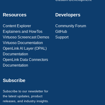
Resources
Developers
Content Explorer
Community Forum
Explainers and HowTos
GitHub
Virtuoso Screencast Demos
Support
Virtuoso Documentation
OpenLink AI Layer (OPAL)
Documentation
OpenLink Data Connectors
Documentation
Subscribe
Subscribe to our newsletter for
the latest updates, product
releases, and industry insights.