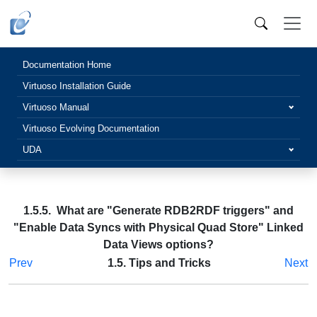
Documentation Home
Virtuoso Installation Guide
Virtuoso Manual
Virtuoso Evolving Documentation
UDA
1.5.5. What are "Generate RDB2RDF triggers" and
"Enable Data Syncs with Physical Quad Store" Linked
Data Views options?
Prev
1.5. Tips and Tricks
Next