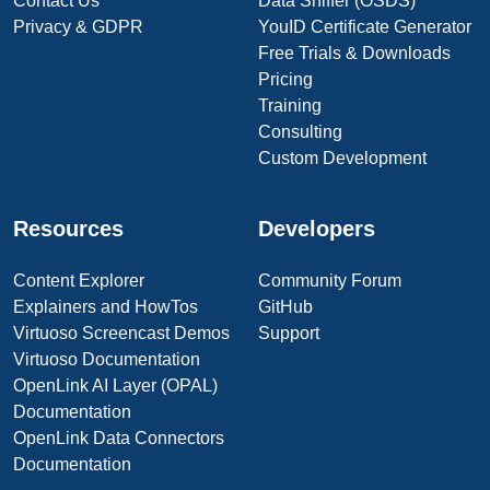
Contact Us
Data Sniffer (OSDS)
Privacy & GDPR
YouID Certificate Generator
Free Trials & Downloads
Pricing
Training
Consulting
Custom Development
Resources
Developers
Content Explorer
Community Forum
Explainers and HowTos
GitHub
Virtuoso Screencast Demos
Support
Virtuoso Documentation
OpenLink AI Layer (OPAL)
Documentation
OpenLink Data Connectors
Documentation