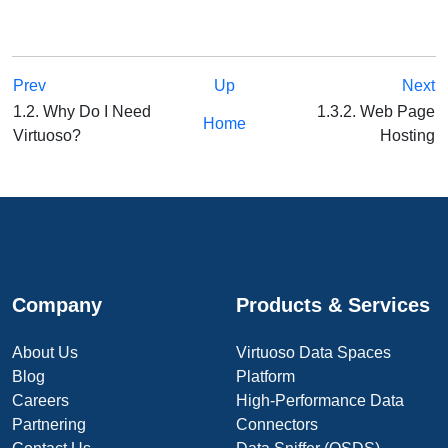
Prev
Up
Next
1.2. Why Do I Need
1.3.2. Web Page
Home
Virtuoso?
Hosting
Company
Products & Services
About Us
Virtuoso Data Spaces
Blog
Platform
Careers
High-Performance Data
Partnering
Connectors