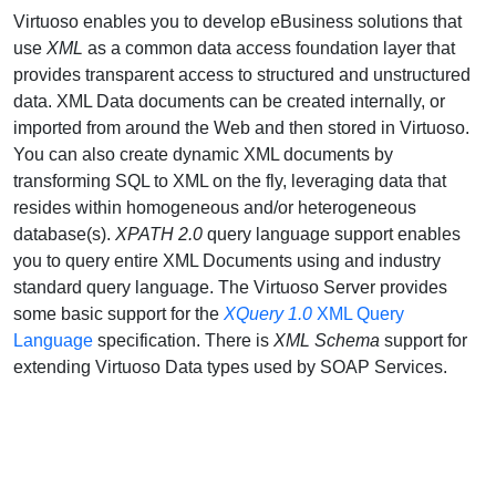
Virtuoso enables you to develop eBusiness solutions that
use
XML
as a common data access foundation layer that
provides transparent access to structured and unstructured
data. XML Data documents can be created internally, or
imported from around the Web and then stored in Virtuoso.
You can also create dynamic XML documents by
transforming SQL to XML on the fly, leveraging data that
resides within homogeneous and/or heterogeneous
database(s).
XPATH 2.0
query language support enables
you to query entire XML Documents using and industry
standard query language. The Virtuoso Server provides
some basic support for the
XQuery 1.0
XML Query
Language
specification. There is
XML Schema
support for
extending Virtuoso Data types used by SOAP Services.