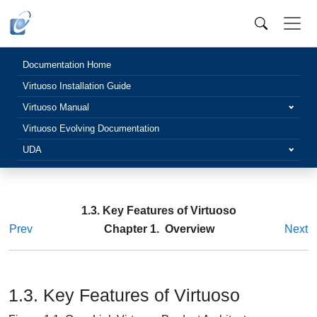
Documentation Home
Virtuoso Installation Guide
Virtuoso Manual
Virtuoso Evolving Documentation
UDA
1.3. Key Features of Virtuoso
Prev
Chapter 1. Overview
Next
1.3. Key Features of Virtuoso