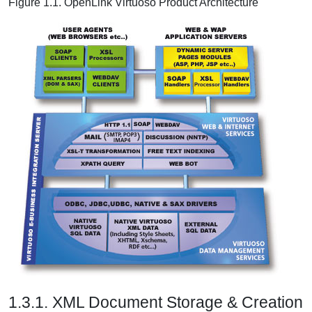
Figure 1.1. OpenLink Virtuoso Product Architecture
1.3.1. XML Document Storage & Creation