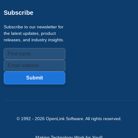
Subscribe
Subscribe to our newsletter for
the latest updates, product
releases, and industry insights.
Submit
© 1992 -
2026
OpenLink Software
. All rights reserved.
Making Technology Work for You®