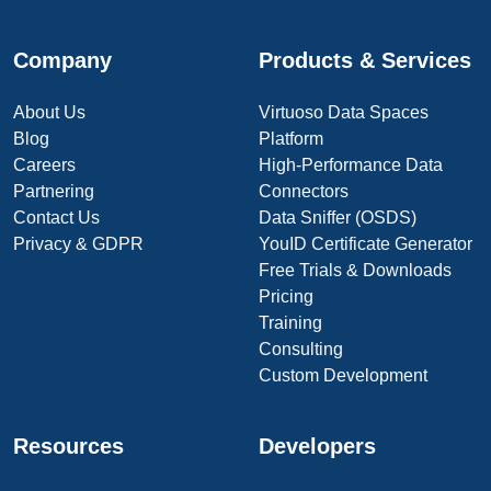
Company
Products & Services
About Us
Virtuoso Data Spaces
Blog
Platform
Careers
High-Performance Data
Partnering
Connectors
Contact Us
Data Sniffer (OSDS)
Privacy & GDPR
YouID Certificate Generator
Free Trials & Downloads
Pricing
Training
Consulting
Custom Development
Resources
Developers