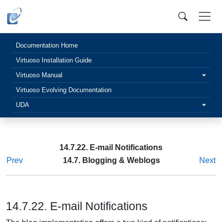
Documentation Home
Virtuoso Installation Guide
Virtuoso Manual
Virtuoso Evolving Documentation
UDA
14.7.22. E-mail Notifications
Prev
14.7. Blogging & Weblogs
Next
14.7.22. E-mail Notifications