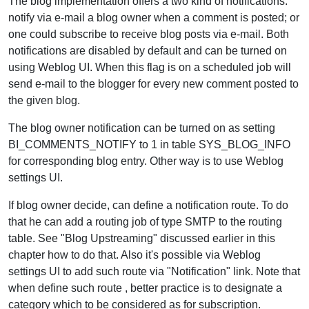
The blog implementation offers a two kind of notifications:
notify via e-mail a blog owner when a comment is posted; or
one could subscribe to receive blog posts via e-mail. Both
notifications are disabled by default and can be turned on
using Weblog UI. When this flag is on a scheduled job will
send e-mail to the blogger for every new comment posted to
the given blog.
The blog owner notification can be turned on as setting
BI_COMMENTS_NOTIFY to 1 in table SYS_BLOG_INFO
for corresponding blog entry. Other way is to use Weblog
settings UI.
If blog owner decide, can define a notification route. To do
that he can add a routing job of type SMTP to the routing
table. See "Blog Upstreaming" discussed earlier in this
chapter how to do that. Also it's possible via Weblog
settings UI to add such route via "Notification" link. Note that
when define such route , better practice is to designate a
category which to be considered as for subscription.