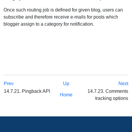
Once such routing job is defined for given blog, users can
subscribe and therefore receive e-mails for posts which
blogger assign to a category for notification.
Prev
Up
Next
14.7.21. Pingback API
14.7.23. Comments
Home
tracking options