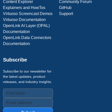
Content Explorer
Community Forum
Explainers and HowTos
GitHub
Virtuoso Screencast Demos
Support
Virtuoso Documentation
OpenLink AI Layer (OPAL)
Documentation
OpenLink Data Connectors
Documentation
Subscribe
Subscribe to our newsletter for
the latest updates, product
releases, and industry insights.