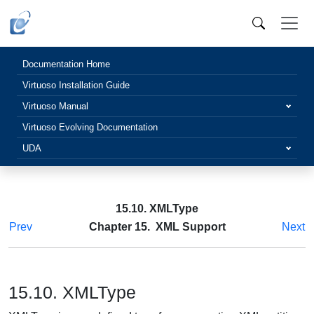
Documentation Home
Virtuoso Installation Guide
Virtuoso Manual
Virtuoso Evolving Documentation
UDA
15.10. XMLType
Prev
Chapter 15. XML Support
Next
15.10. XMLType