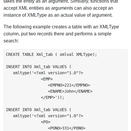
takes the entity as an argument. Similarly, functions that
accept XML entities as arguments can also accept an
instance of XMLType as an actual value of argument.
The following example creates a table with an XMLType
column, put two records there and performs a simple
search:
CREATE TABLE Xml_tab ( xmlval XMLType);

INSERT INTO Xml_tab VALUES (

   xmltype('<?xml version="1.0"?>

               <EMP>

                  <EMPNO>221</EMPNO>

                  <ENAME>John</ENAME>

               </EMP>'));

INSERT INTO Xml_tab VALUES (

   xmltype('<?xml version="1.0"?>

               <PO>

                  <PONO>331</PONO>
