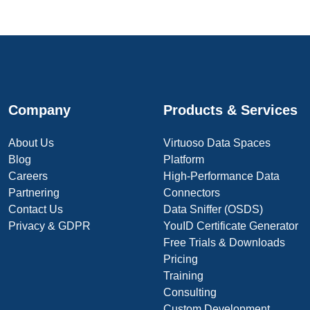
Company
Products & Services
About Us
Virtuoso Data Spaces
Blog
Platform
Careers
High-Performance Data
Partnering
Connectors
Contact Us
Data Sniffer (OSDS)
Privacy & GDPR
YouID Certificate Generator
Free Trials & Downloads
Pricing
Training
Consulting
Custom Development