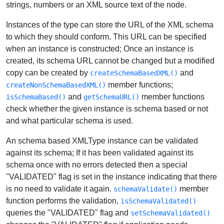
strings, numbers or an XML source text of the node.
Instances of the type can store the URL of the XML schema
to which they should conform. This URL can be specified
when an instance is constructed; Once an instance is
created, its schema URL cannot be changed but a modified
copy can be created by
and
createSchemaBasedXML()
member functions;
createNonSchemaBasedXML()
and
member functions
isSchemaBased()
getSchemaURL()
check whether the given instance is schema based or not
and what particular schema is used.
An schema based XMLType instance can be validated
against its schema; If it has been validated against its
schema once with no errors detected then a special
"VALIDATED" flag is set in the instance indicating that there
is no need to validate it again.
member
schemaValidate()
function performs the validation,
isSchemaValidated()
queries the "VALIDATED" flag and
setSchemaValidated()