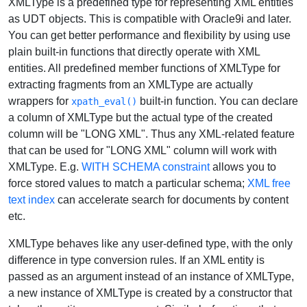
XMLType is a predefined type for representing XML entities
as UDT objects. This is compatible with Oracle9i and later.
You can get better performance and flexibility by using use
plain built-in functions that directly operate with XML
entities. All predefined member functions of XMLType for
extracting fragments from an XMLType are actually
wrappers for
built-in function. You can declare
xpath_eval()
a column of XMLType but the actual type of the created
column will be "LONG XML". Thus any XML-related feature
that can be used for "LONG XML" column will work with
XMLType. E.g.
WITH SCHEMA constraint
allows you to
force stored values to match a particular schema;
XML free
text index
can accelerate search for documents by content
etc.
XMLType behaves like any user-defined type, with the only
difference in type conversion rules. If an XML entity is
passed as an argument instead of an instance of XMLType,
a new instance of XMLType is created by a constructor that