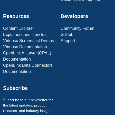
Resources
Developers
Content Explorer
Community Forum
Explainers and HowTos
GitHub
Virtuoso Screencast Demos
Support
Virtuoso Documentation
OpenLink AI Layer (OPAL)
Documentation
OpenLink Data Connectors
Documentation
Subscribe
Subscribe to our newsletter for
the latest updates, product
releases, and industry insights.