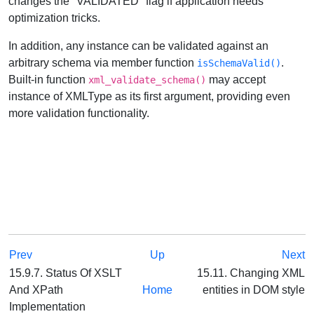
changes the "VALIDATED" flag if application needs
optimization tricks.
In addition, any instance can be validated against an
arbitrary schema via member function
.
isSchemaValid()
Built-in function
may accept
xml_validate_schema()
instance of XMLType as its first argument, providing even
more validation functionality.
Prev
Up
Next
15.9.7. Status Of XSLT
15.11. Changing XML
And XPath
Home
entities in DOM style
Implementation