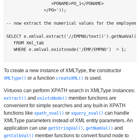
                  <PONAME>PO_1</PONAME>

               </PO>'));

-- now extract the numerical values for the employee n
SELECT e.xmlval.extract('//EMPNO/text()').getNumVal() 
   FROM Xml_tab

   WHERE e.xmlval.existsnode('/EMP/EMPNO')  = 1;

To create a new instance of XMLType, the constructor
or a function
is used.
XMLType()
createXML()
Virtuoso can perform XPATH search in XMLType instances:
and
member functions are
extract()
existsNode()
convenient for simple searches and any built-in XPATH
functions like
or
can handle
xpath_eval()
xquery_eval()
XMLType parameters instead of XML entity parameters. An
application can use
,
and
getStringVal()
getNumVal()
member functions to convert found node to
getColbVal()