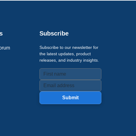
s
Subscribe
Subscribe to our newsletter for
orum
the latest updates, product
releases, and industry insights.
Submit