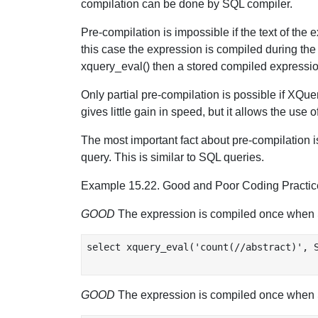
compilation can be done by SQL compiler.
Pre-compilation is impossible if the text of the
this case the expression is compiled during the 
xquery_eval() then a stored compiled expressio
Only partial pre-compilation is possible if XQue
gives little gain in speed, but it allows the use o
The most important fact about pre-compilation is
query. This is similar to SQL queries.
Example 15.22. Good and Poor Coding Practic
GOOD
The expression is compiled once when 
select xquery_eval('count(//abstract)', S
GOOD
The expression is compiled once when 