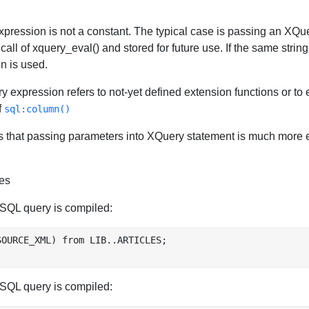
 expression is not a constant. The typical case is passing an XQu
call of xquery_eval() and stored for future use. If the same stri
n is used.
ry expression refers to not-yet defined extension functions or to 
f
sql:column()
 that passing parameters into XQuery statement is much more effi
es
SQL query is compiled:
OURCE_XML) from LIB..ARTICLES;

SQL query is compiled: