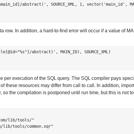
main_id]/abstract)', SOURCE_XML, 1, vector('main_id', MA
 row. In addition, a hard-to-find error will occur if a value of
le[@id="%s"]/abstract)', MAIN_ID), SOURCE_XML)

per execution of the SQL query. The SQL compiler pays special 
f these resources may differ from call to call. In addition, impor
so the compilation is postponed until run time, but this is not t
om/lib/tools/"

/lib/tools/common.xqr"
