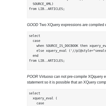
  SOURCE_XML)

from LIB..ARTICLES;

GOOD
Two XQuery expressions are compiled d
select

  case

    when SOURCE_IS_DOCBOOK then xquery_ev
    else xquery_eval ('//p[@style="seeals
  end

from LIB..ARTICLES;

POOR
Virtuoso can not pre-compile XQquery ex
statement so it is possible that an XQuery compi
select

  xquery_eval (

    case
