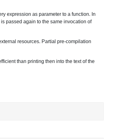
ery expression as parameter to a function. In
ng is passed again to the same invocation of
external resources. Partial pre-compilation
cient than printing then into the text of the