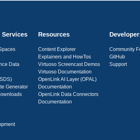
 Services
Resources
Developer
 Spaces
Content Explorer
Community F
Explainers and HowTos
GitHub
nce Data
Virtuoso Screencast Demos
Support
Virtuoso Documentation
(OSDS)
OpenLink AI Layer (OPAL)
ate Generator
Documentation
 Downloads
OpenLink Data Connectors
Documentation
opment