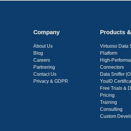
Company
Products &
About Us
Virtuoso Data
Blog
Platform
Careers
High-Performa
Partnering
Connectors
Contact Us
Data Sniffer 
Privacy & GDPR
YouID Certific
Free Trials &
Pricing
Training
Consulting
Custom Devel