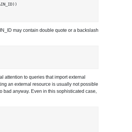
IN_ID))

 MAIN_ID may contain double quote or a backslash
attention to queries that import external
ting an external resource is usually not possible
oo bad anyway. Even in this sophisticated case,