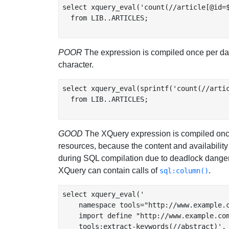
select xquery_eval('count(//article[@id=$
  from LIB..ARTICLES;

POOR
The expression is compiled once per data
character.
select xquery_eval(sprintf('count(//artic
  from LIB..ARTICLES;

GOOD
The XQuery expression is compiled once 
resources, because the content and availability o
during SQL compilation due to deadlock danger, 
XQuery can contain calls of
.
sql:column()
select xquery_eval('

    namespace tools="http://www.example.c
    import define "http://www.example.com
    tools:extract-keywords(//abstract)',
