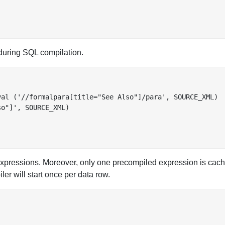
uring SQL compilation.
al ('//formalpara[title="See Also"]/para', SOURCE_XML)

o"]', SOURCE_XML)

pressions. Moreover, only one precompiled expression is cach
ler will start once per data row.