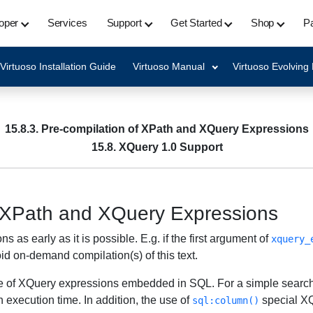
oper
Services
Support
Get Started
Shop
Pa
Virtuoso Installation Guide
Virtuoso Manual
Virtuoso Evolving
15.8.3. Pre-compilation of XPath and XQuery Expressions
15.8. XQuery 1.0 Support
f XPath and XQuery Expressions
s early as it is possible. E.g. if the first argument of
xquery_
id on-demand compilation(s) of this text.
nce of XQuery expressions embedded in SQL. For a simple searc
 execution time. In addition, the use of
special XQ
sql:column()