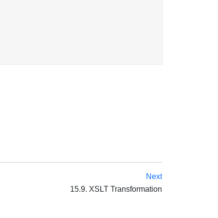
Next
15.9. XSLT Transformation