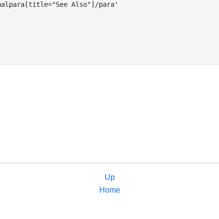
alpara[title="See Also"]/para'

Up
Home