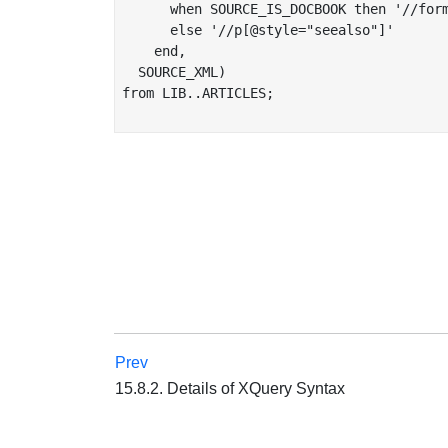
      when SOURCE_IS_DOCBOOK then '//form
      else '//p[@style="seealso"]'

    end,

  SOURCE_XML)

from LIB..ARTICLES;

Prev
15.8.2. Details of XQuery Syntax