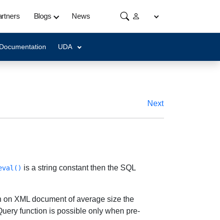
rtners
Blogs
News
 Documentation
UDA
Next
is a string constant then the SQL
eval()
h on XML document of average size the
uery function is possible only when pre-