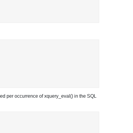
ed per occurrence of xquery_eval() in the SQL