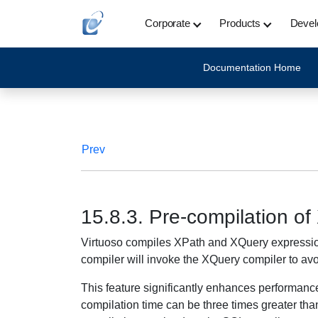
Corporate
Products
Devel
Documentation Home
Prev
15.8.3. Pre-compilation o
Virtuoso compiles XPath and XQuery expressions a
compiler will invoke the XQuery compiler to avo
This feature significantly enhances performa
compilation time can be three times greater than