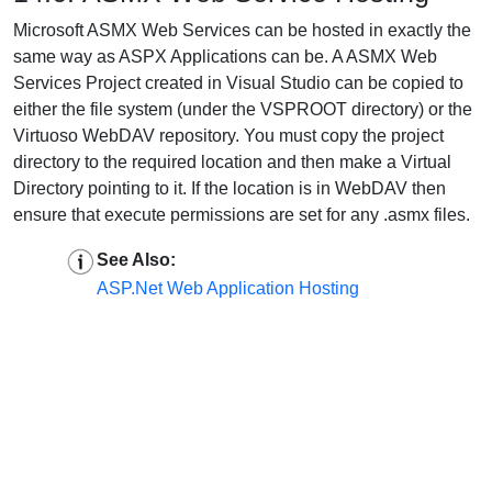
Microsoft ASMX Web Services can be hosted in exactly the
same way as ASPX Applications can be. A ASMX Web
Services Project created in Visual Studio can be copied to
either the file system (under the VSPROOT directory) or the
Virtuoso WebDAV repository. You must copy the project
directory to the required location and then make a Virtual
Directory pointing to it. If the location is in WebDAV then
ensure that execute permissions are set for any .asmx files.
See Also:
ASP.Net Web Application Hosting