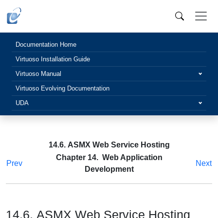
Documentation Home
Virtuoso Installation Guide
Virtuoso Manual
Virtuoso Evolving Documentation
UDA
14.6. ASMX Web Service Hosting
Chapter 14. Web Application
Prev
Next
Development
14.6. ASMX Web Service Hosting