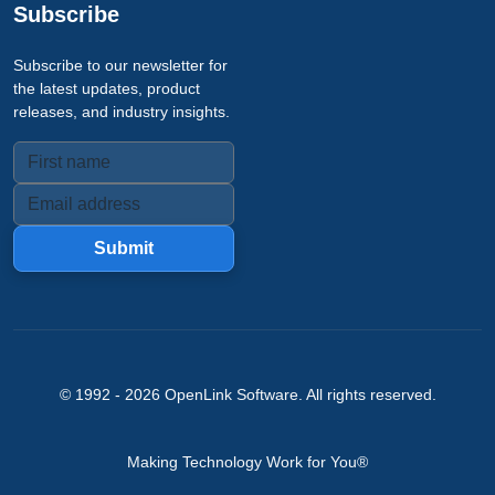
Subscribe
Subscribe to our newsletter for
the latest updates, product
releases, and industry insights.
Submit
© 1992 -
2026
OpenLink Software
. All rights reserved.
Making Technology Work for You®