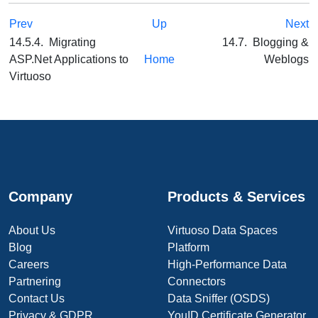
Prev
Up
Next
14.5.4. Migrating
14.7. Blogging &
ASP.Net Applications to
Home
Weblogs
Virtuoso
Company
Products & Services
About Us
Virtuoso Data Spaces
Blog
Platform
Careers
High-Performance Data
Partnering
Connectors
Contact Us
Data Sniffer (OSDS)
Privacy & GDPR
YouID Certificate Generator