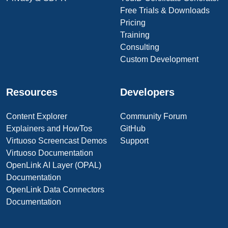
Free Trials & Downloads
Pricing
Training
Consulting
Custom Development
Resources
Developers
Content Explorer
Community Forum
Explainers and HowTos
GitHub
Virtuoso Screencast Demos
Support
Virtuoso Documentation
OpenLink AI Layer (OPAL)
Documentation
OpenLink Data Connectors
Documentation