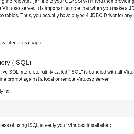
dding the relevant "jar" file to your CLASSPATH and then providi
 Virtuoso server. It is important to note that when you make a 
o tables. Thus, you actually have a type 4 JDBC Driver for any 
ss Interfaces chapter.
uery (ISQL)
ive SQL interpreter utility called "ISQL" is bundled with all Virtuo
e prompt against a local or remote Virtuoso server.
y is:
ess of using ISQL to verify your Virtuoso installation: