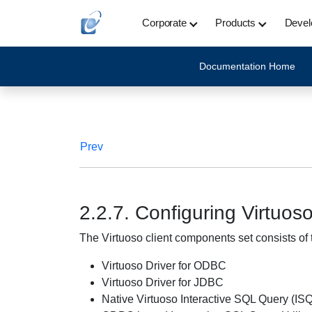
Corporate
Products
Devel
Documentation Home
Prev
2.2.7. Configuring Virtuo
The Virtuoso client components set consists of 
Virtuoso Driver for ODBC
Virtuoso Driver for JDBC
Native Virtuoso Interactive SQL Query (IS