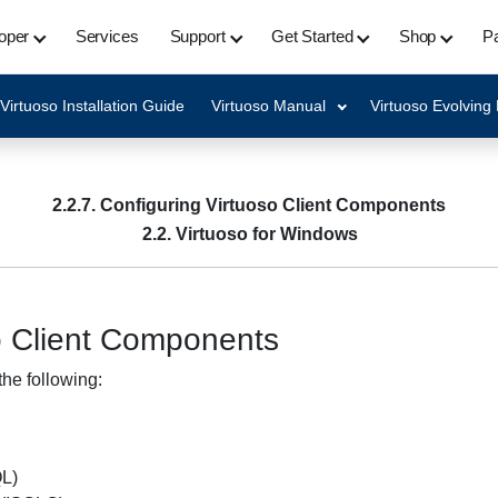
oper
Services
Support
Get Started
Shop
Pa
Virtuoso Installation Guide
Virtuoso Manual
Virtuoso Evolving
2.2.7. Configuring Virtuoso Client Components
2.2. Virtuoso for Windows
so Client Components
the following:
QL)