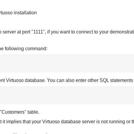
rtuoso installation
o server at port "1111", if you want to connect to your demonstra
the following command:
rrent Virtuoso database. You can also enter other SQL statements 
e "Customers" table.
t it implies that your Virtuoso database server is not running or t