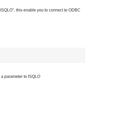
d "ISQLO", this enable you to connect to ODBC
as a parameter to ISQLO