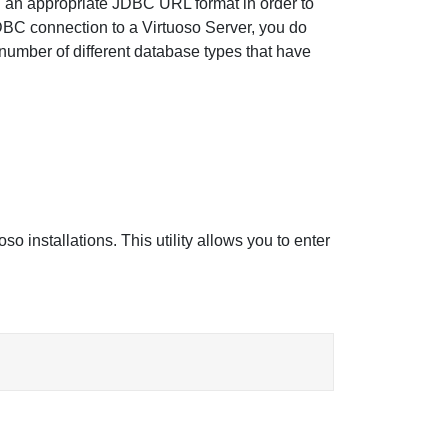
ng an appropriate JDBC URL format in order to
JDBC connection to a Virtuoso Server, you do
number of different database types that have
so installations. This utility allows you to enter