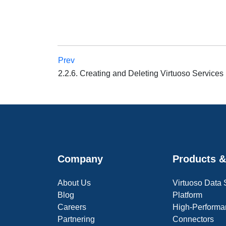
Prev
2.2.6. Creating and Deleting Virtuoso Services
Company
Products &
About Us
Virtuoso Data
Blog
Platform
Careers
High-Performa
Partnering
Connectors