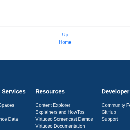
Up
Home
 Services
Resources
Developer
 Spaces
Content Explorer
Community F
Explainers and HowTos
GitHub
nce Data
Virtuoso Screencast Demos
Support
Virtuoso Documentation