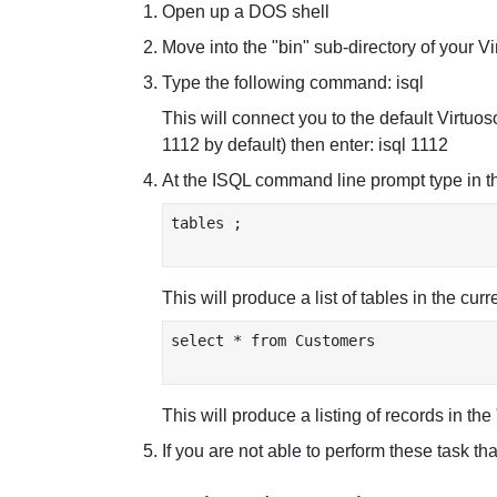
Open up a DOS shell
Move into the "bin" sub-directory of your Vi
Type the following command: isql
This will connect you to the default Virtuos
1112 by default) then enter: isql 1112
At the ISQL command line prompt type in 
tables ;

This will produce a list of tables in the cu
select * from Customers

This will produce a listing of records in th
If you are not able to perform these task tha