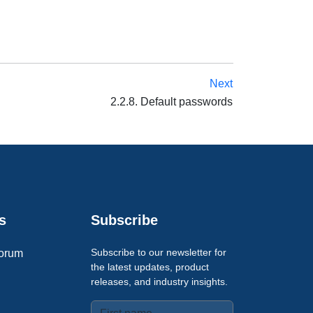
Next
2.2.8. Default passwords
s
Subscribe
Subscribe to our newsletter for
orum
the latest updates, product
releases, and industry insights.