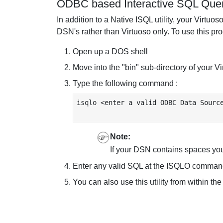
ODBC based Interactive SQL Query
In addition to a Native ISQL utility, your Virt
DSN's rather than Virtuoso only. To use this pr
Open up a DOS shell
Move into the "bin" sub-directory of your Vi
Type the following command :
isqlo <enter a valid ODBC Data Source
Note:
If your DSN contains spaces you
Enter any valid SQL at the ISQLO command
You can also use this utility from within t