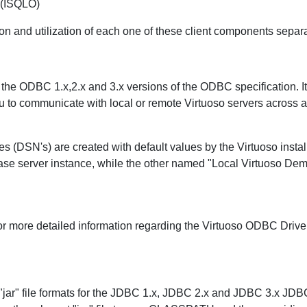
 (ISQLO)
on and utilization of each one of these client components separa
the ODBC 1.x,2.x and 3.x versions of the ODBC specification. I
ou to communicate with local or remote Virtuoso servers across 
 (DSN's) are created with default values by the Virtuoso instal
base server instance, while the other named "Local Virtuoso Demo"
or more detailed information regarding the Virtuoso ODBC Drive
 "jar" file formats for the JDBC 1.x, JDBC 2.x and JDBC 3.x JDB