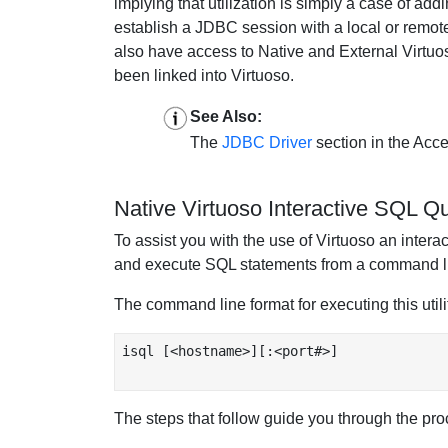
implying that utilization is simply a case of a
establish a JDBC session with a local or remote
also have access to Native and External Virtuos
been linked into Virtuoso.
See Also:
The
JDBC Driver
section in the Acce
Native Virtuoso Interactive SQL Q
To assist you with the use of Virtuoso an interact
and execute SQL statements from a command lin
The command line format for executing this utilit
isql [<hostname>][:<port#>]

The steps that follow guide you through the proc