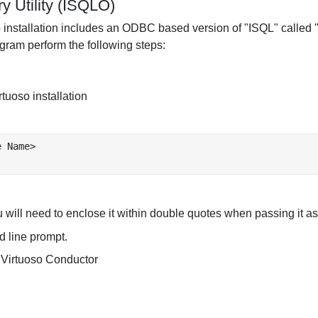
 Utility (ISQLO)
uoso installation includes an ODBC based version of "ISQL" calle
ogram perform the following steps:
rtuoso installation
 Name>

 will need to enclose it within double quotes when passing it 
 line prompt.
he Virtuoso Conductor