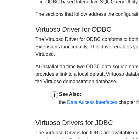
ODBC based Interactive SQL Query Utility
The sections that follow address the configurati
Virtuoso Driver for ODBC
The Virtuoso Driver for ODBC conforms to both 
Extensions functionality. This driver enables y
Virtuoso.
At installation time two ODBC data source names
provides a link to a local default Virtuoso data
the Virtuoso demonstration database.
See Also:
the
Data Access Interfaces
chapter f
Virtuoso Drivers for JDBC
The Virtuoso Drivers for JDBC are available in