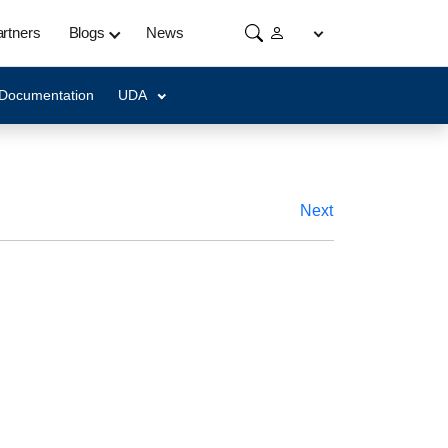
rtners
Blogs
News
 Documentation
UDA
Next