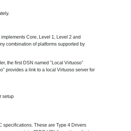
tely.
t implements Core, Level 1, Level 2 and
any combination of platforms supported by
ler, the first DSN named "Local Virtuoso"
 provides a link to a local Virtuoso server for
r setup
C specifications. These are Type 4 Drivers