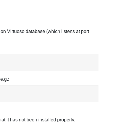
tion Virtuoso database (which listens at port
e.g.:
hat it has not been installed properly.