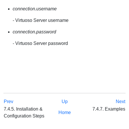
connection.username
- Virtuoso Server username
connection.password
- Virtuoso Server password
Prev
Up
Next
7.4.5. Installation &
7.4.7. Examples
Home
Configuration Steps