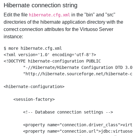
Hibernate connection string
Edit the file
in the "bin" and "src"
hibernate.cfg.xml
directories of the hibernate application directory with the
correct connection attributes for the Virtuoso Server
instance:
$ more hibernate.cfg.xml

<?xml version='1.0' encoding='utf-8'?>

<!DOCTYPE hibernate-configuration PUBLIC

        "-//Hibernate/Hibernate Configuration DTD 3.0//
        "http://hibernate.sourceforge.net/hibernate-con
<hibernate-configuration>

    <session-factory>

        <!-- Database connection settings -->

        <property name="connection.driver_class">virtuo
        <property name="connection.url">jdbc:virtuoso:/