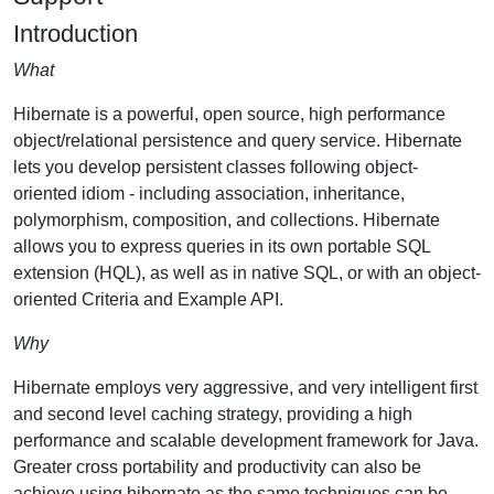
Introduction
What
Hibernate is a powerful, open source, high performance
object/relational persistence and query service. Hibernate
lets you develop persistent classes following object-
oriented idiom - including association, inheritance,
polymorphism, composition, and collections. Hibernate
allows you to express queries in its own portable SQL
extension (HQL), as well as in native SQL, or with an object-
oriented Criteria and Example API.
Why
Hibernate employs very aggressive, and very intelligent first
and second level caching strategy, providing a high
performance and scalable development framework for Java.
Greater cross portability and productivity can also be
achieve using hibernate as the same techniques can be