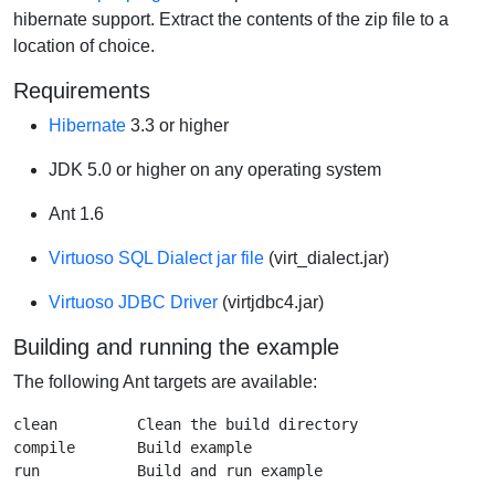
hibernate support. Extract the contents of the zip file to a
location of choice.
Requirements
Hibernate
3.3 or higher
JDK 5.0 or higher on any operating system
Ant 1.6
Virtuoso SQL Dialect jar file
(virt_dialect.jar)
Virtuoso JDBC Driver
(virtjdbc4.jar)
Building and running the example
The following Ant targets are available:
clean         Clean the build directory

compile       Build example
