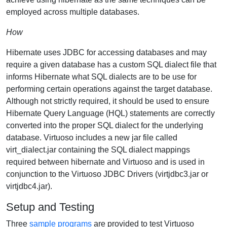
employed across multiple databases.
How
Hibernate uses JDBC for accessing databases and may
require a given database has a custom SQL dialect file that
informs Hibernate what SQL dialects are to be use for
performing certain operations against the target database.
Although not strictly required, it should be used to ensure
Hibernate Query Language (HQL) statements are correctly
converted into the proper SQL dialect for the underlying
database. Virtuoso includes a new jar file called
virt_dialect.jar containing the SQL dialect mappings
required between hibernate and Virtuoso and is used in
conjunction to the Virtuoso JDBC Drivers (virtjdbc3.jar or
virtjdbc4.jar).
Setup and Testing
Three
sample programs
are provided to test Virtuoso