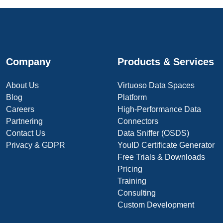
Company
Products & Services
About Us
Virtuoso Data Spaces
Blog
Platform
Careers
High-Performance Data
Partnering
Connectors
Contact Us
Data Sniffer (OSDS)
Privacy & GDPR
YouID Certificate Generator
Free Trials & Downloads
Pricing
Training
Consulting
Custom Development