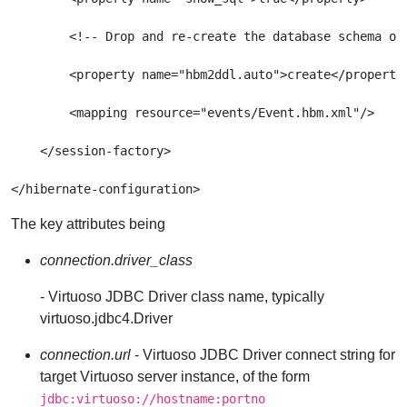
        <!-- Drop and re-create the database schema on 
        <property name="hbm2ddl.auto">create</property>
        <mapping resource="events/Event.hbm.xml"/>

    </session-factory>

The key attributes being
connection.driver_class
- Virtuoso JDBC Driver class name, typically
virtuoso.jdbc4.Driver
connection.url
- Virtuoso JDBC Driver connect string for
target Virtuoso server instance, of the form
jdbc:virtuoso://hostname:portno