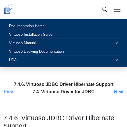
Documentation Home
Virtuoso Installation Guide
Virtuoso Manual
Virtuoso Evolving Documentation
UDA
7.4.6. Virtuoso JDBC Driver Hibernate Support
Prev
7.4. Virtuoso Driver for JDBC
Next
7.4.6. Virtuoso JDBC Driver Hibernate
Support