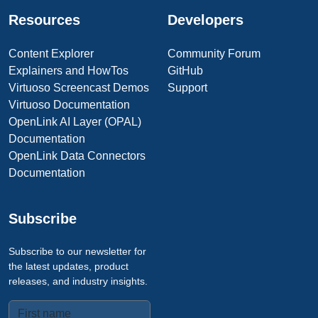
Resources
Developers
Content Explorer
Community Forum
Explainers and HowTos
GitHub
Virtuoso Screencast Demos
Support
Virtuoso Documentation
OpenLink AI Layer (OPAL)
Documentation
OpenLink Data Connectors
Documentation
Subscribe
Subscribe to our newsletter for
the latest updates, product
releases, and industry insights.