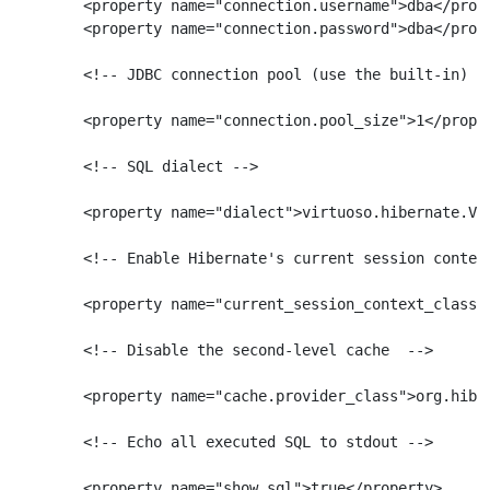
        <property name="connection.username">dba</prope
        <property name="connection.password">dba</prope
        <!-- JDBC connection pool (use the built-in) --
        <property name="connection.pool_size">1</proper
        <!-- SQL dialect -->

        <property name="dialect">virtuoso.hibernate.Vir
        <!-- Enable Hibernate's current session context
        <property name="current_session_context_class">
        <!-- Disable the second-level cache  -->

        <property name="cache.provider_class">org.hiber
        <!-- Echo all executed SQL to stdout -->

        <property name="show_sql">true</property>
