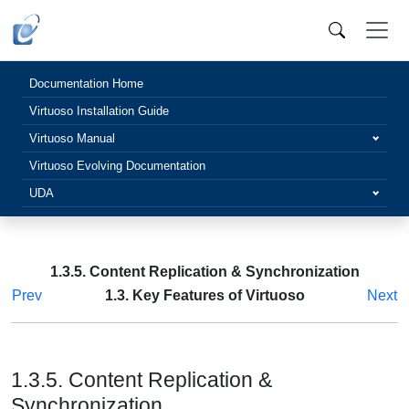
Documentation Home
Virtuoso Installation Guide
Virtuoso Manual
Virtuoso Evolving Documentation
UDA
1.3.5. Content Replication & Synchronization
Prev
1.3. Key Features of Virtuoso
Next
1.3.5. Content Replication &
Synchronization