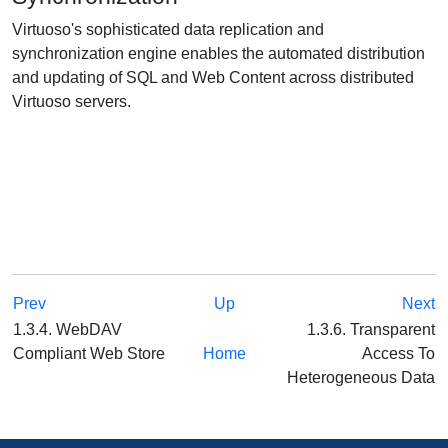
Virtuoso's sophisticated data replication and
synchronization engine enables the automated distribution
and updating of SQL and Web Content across distributed
Virtuoso servers.
Prev
Up
Next
1.3.4. WebDAV
1.3.6. Transparent
Compliant Web Store
Home
Access To
Heterogeneous Data