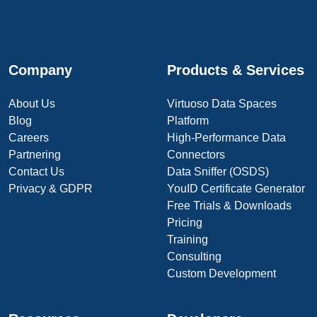
Company
Products & Services
About Us
Virtuoso Data Spaces
Blog
Platform
Careers
High-Performance Data
Partnering
Connectors
Contact Us
Data Sniffer (OSDS)
Privacy & GDPR
YouID Certificate Generator
Free Trials & Downloads
Pricing
Training
Consulting
Custom Development