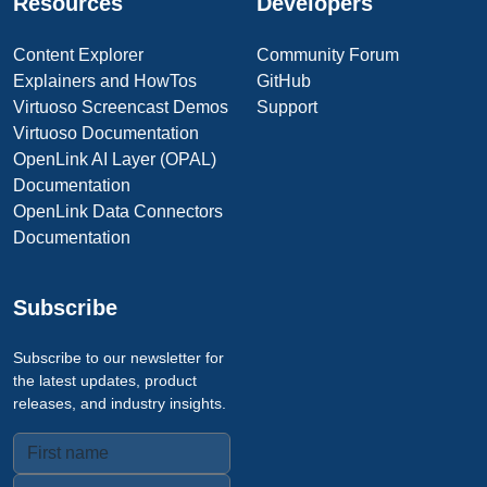
Resources
Developers
Content Explorer
Community Forum
Explainers and HowTos
GitHub
Virtuoso Screencast Demos
Support
Virtuoso Documentation
OpenLink AI Layer (OPAL)
Documentation
OpenLink Data Connectors
Documentation
Subscribe
Subscribe to our newsletter for
the latest updates, product
releases, and industry insights.