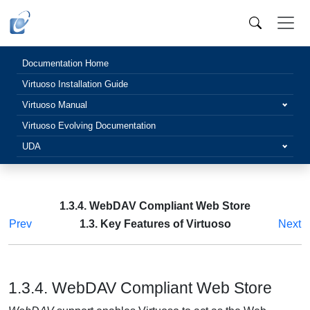
Documentation Home
Virtuoso Installation Guide
Virtuoso Manual
Virtuoso Evolving Documentation
UDA
1.3.4. WebDAV Compliant Web Store
Prev
1.3. Key Features of Virtuoso
Next
1.3.4. WebDAV Compliant Web Store