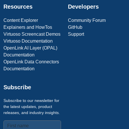
Resources
Developers
Content Explorer
Community Forum
Explainers and HowTos
GitHub
Virtuoso Screencast Demos
Support
Virtuoso Documentation
OpenLink AI Layer (OPAL)
Documentation
OpenLink Data Connectors
Documentation
Subscribe
Subscribe to our newsletter for
the latest updates, product
releases, and industry insights.