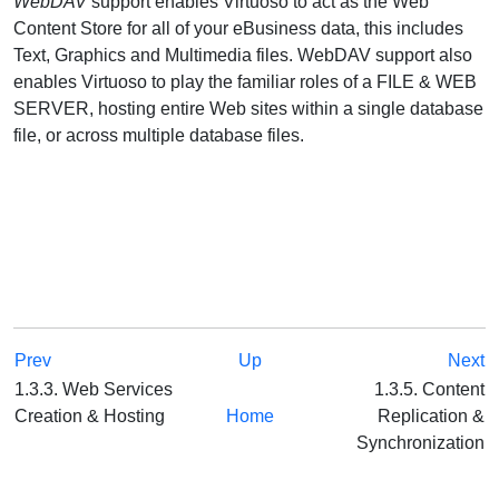
WebDAV
support enables Virtuoso to act as the Web
Content Store for all of your eBusiness data, this includes
Text, Graphics and Multimedia files. WebDAV support also
enables Virtuoso to play the familiar roles of a FILE & WEB
SERVER, hosting entire Web sites within a single database
file, or across multiple database files.
Prev
Up
Next
1.3.3. Web Services
1.3.5. Content
Creation & Hosting
Home
Replication &
Synchronization