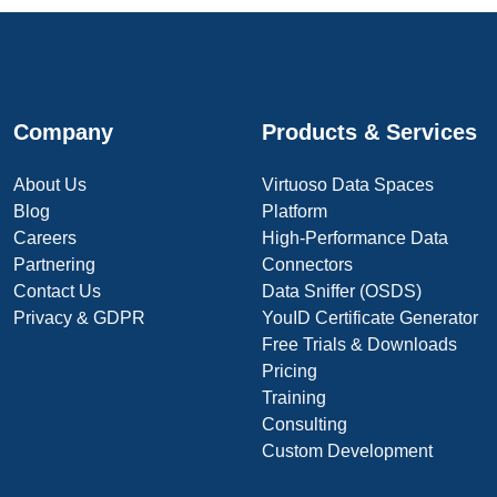
Company
Products & Services
About Us
Virtuoso Data Spaces
Blog
Platform
Careers
High-Performance Data
Partnering
Connectors
Contact Us
Data Sniffer (OSDS)
Privacy & GDPR
YouID Certificate Generator
Free Trials & Downloads
Pricing
Training
Consulting
Custom Development