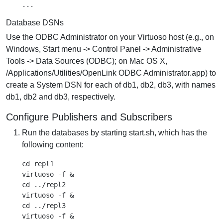
Database DSNs
Use the ODBC Administrator on your Virtuoso host (e.g., on
Windows, Start menu -> Control Panel -> Administrative
Tools -> Data Sources (ODBC); on Mac OS X,
/Applications/Utilities/OpenLink ODBC Administrator.app) to
create a System DSN for each of db1, db2, db3, with names
db1, db2 and db3, respectively.
Configure Publishers and Subscribers
Run the databases by starting start.sh, which has the
following content:
cd repl1

virtuoso -f &

cd ../repl2

virtuoso -f &

cd ../repl3

virtuoso -f &
