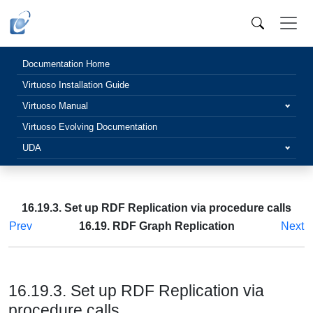
Documentation Home
Virtuoso Installation Guide
Virtuoso Manual
Virtuoso Evolving Documentation
UDA
16.19.3. Set up RDF Replication via procedure calls
Prev
16.19. RDF Graph Replication
Next
16.19.3. Set up RDF Replication via
procedure calls