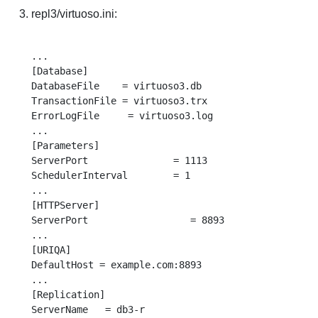
repl3/virtuoso.ini:
...

[Database]

DatabaseFile    = virtuoso3.db

TransactionFile = virtuoso3.trx

ErrorLogFile     = virtuoso3.log

...

[Parameters]

ServerPort               = 1113

SchedulerInterval        = 1

...

[HTTPServer]

ServerPort                  = 8893

...

[URIQA]

DefaultHost = example.com:8893

...

[Replication]

ServerName   = db3-r
