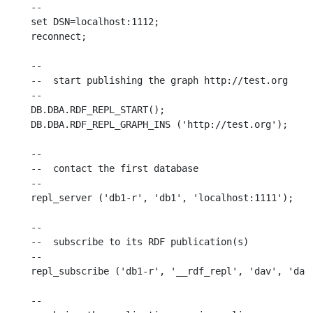
--

set DSN=localhost:1112;

reconnect;

--

--  start publishing the graph http://test.org

--

DB.DBA.RDF_REPL_START();

DB.DBA.RDF_REPL_GRAPH_INS ('http://test.org');

--

--  contact the first database

--

repl_server ('db1-r', 'db1', 'localhost:1111');

--

--  subscribe to its RDF publication(s)

--

repl_subscribe ('db1-r', '__rdf_repl', 'dav', 'dav'
--
