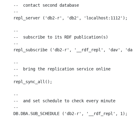
--  contact second database

--

repl_server ('db2-r', 'db2', 'localhost:1112');

--

--  subscribe to its RDF publication(s)

--

repl_subscribe ('db2-r', '__rdf_repl', 'dav', 'dav'
--

--  bring the replication service online

--

repl_sync_all();

--

--  and set schedule to check every minute

--
