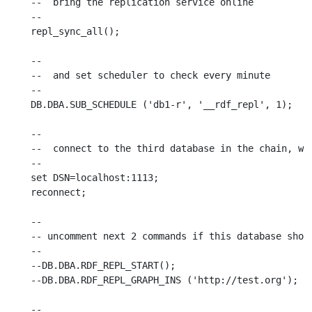
--  bring the replication service online

--

repl_sync_all();

--

--  and set scheduler to check every minute

--

DB.DBA.SUB_SCHEDULE ('db1-r', '__rdf_repl', 1);

--

--  connect to the third database in the chain, whi
--

set DSN=localhost:1113;

reconnect;

--

-- uncomment next 2 commands if this database shoul
--

--DB.DBA.RDF_REPL_START();

--DB.DBA.RDF_REPL_GRAPH_INS ('http://test.org');

--
