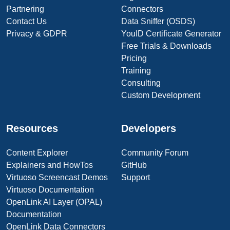
Partnering
Connectors
Contact Us
Data Sniffer (OSDS)
Privacy & GDPR
YouID Certificate Generator
Free Trials & Downloads
Pricing
Training
Consulting
Custom Development
Resources
Developers
Content Explorer
Community Forum
Explainers and HowTos
GitHub
Virtuoso Screencast Demos
Support
Virtuoso Documentation
OpenLink AI Layer (OPAL)
Documentation
OpenLink Data Connectors