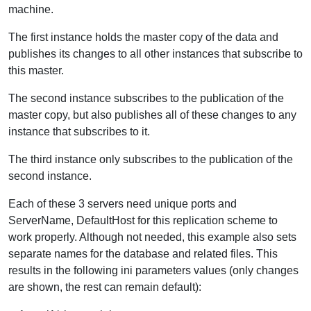
machine.
The first instance holds the master copy of the data and
publishes its changes to all other instances that subscribe to
this master.
The second instance subscribes to the publication of the
master copy, but also publishes all of these changes to any
instance that subscribes to it.
The third instance only subscribes to the publication of the
second instance.
Each of these 3 servers need unique ports and
ServerName, DefaultHost for this replication scheme to
work properly. Although not needed, this example also sets
separate names for the database and related files. This
results in the following ini parameters values (only changes
are shown, the rest can remain default):