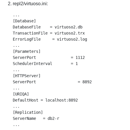
repl2/virtuoso.ini:
...

[Database]

DatabaseFile    = virtuoso2.db

TransactionFile = virtuoso2.trx

ErrorLogFile     = virtuoso2.log

...

[Parameters]

ServerPort               = 1112

SchedulerInterval        = 1

...

[HTTPServer]

ServerPort                  = 8892

...

[URIQA]

DefaultHost = localhost:8892

...

[Replication]

ServerName   = db2-r
