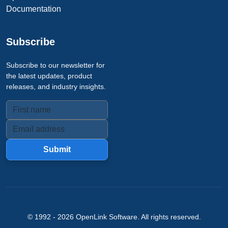
Documentation
Subscribe
Subscribe to our newsletter for
the latest updates, product
releases, and industry insights.
Submit
© 1992 -
2026
OpenLink Software
. All rights reserved.