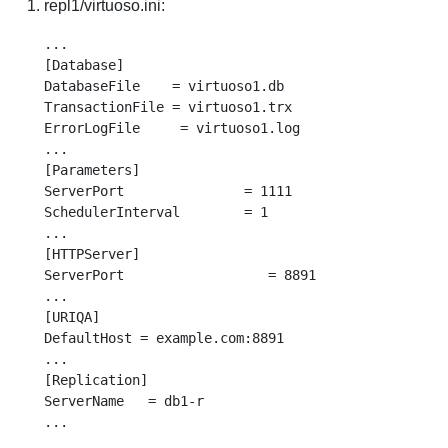
repl1/virtuoso.ini:
...

[Database]

DatabaseFile    = virtuoso1.db

TransactionFile = virtuoso1.trx

ErrorLogFile     = virtuoso1.log

...

[Parameters]

ServerPort               = 1111

SchedulerInterval        = 1

...

[HTTPServer]

ServerPort                  = 8891

...

[URIQA]

DefaultHost = example.com:8891

...

[Replication]

ServerName   = db1-r
