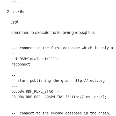
Use the
isql
command to execute the following rep.sql file:
--

--  connect to the first database which is only a p
--

set DSN=localhost:1111;

reconnect;

--

-- start publishing the graph http://test.org

---

DB.DBA.RDF_REPL_START();

DB.DBA.RDF_REPL_GRAPH_INS ('http://test.org');

--

--  connect to the second database in the chain, wh