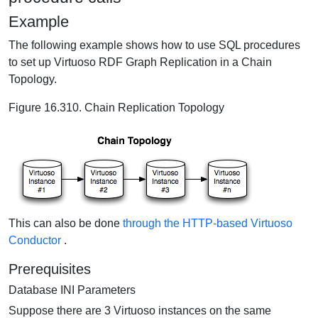
Example
The following example shows how to use SQL procedures
to set up Virtuoso RDF Graph Replication in a Chain
Topology.
Figure 16.310. Chain Replication Topology
This can also be done
through the HTTP-based Virtuoso
Conductor
.
Prerequisites
Database INI Parameters
Suppose there are 3 Virtuoso instances on the same