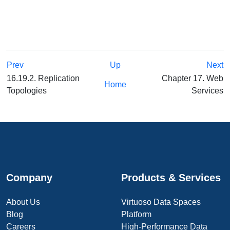
Prev
Up
Next
16.19.2. Replication
Chapter 17. Web
Home
Topologies
Services
Company
Products & Services
About Us
Virtuoso Data Spaces
Blog
Platform
Careers
High-Performance Data