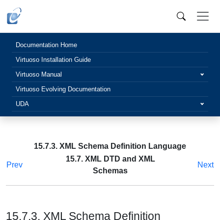
Documentation Home
Virtuoso Installation Guide
Virtuoso Manual
Virtuoso Evolving Documentation
UDA
15.7.3. XML Schema Definition Language
15.7. XML DTD and XML
Prev
Next
Schemas
15.7.3. XML Schema Definition