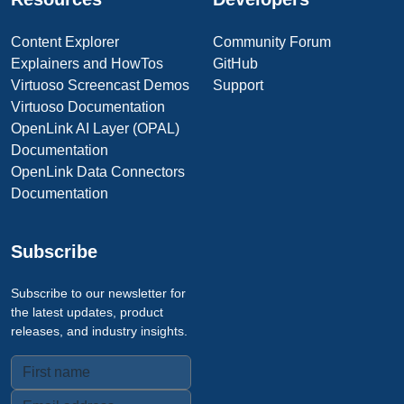
Content Explorer
Community Forum
Explainers and HowTos
GitHub
Virtuoso Screencast Demos
Support
Virtuoso Documentation
OpenLink AI Layer (OPAL)
Documentation
OpenLink Data Connectors
Documentation
Subscribe
Subscribe to our newsletter for
the latest updates, product
releases, and industry insights.