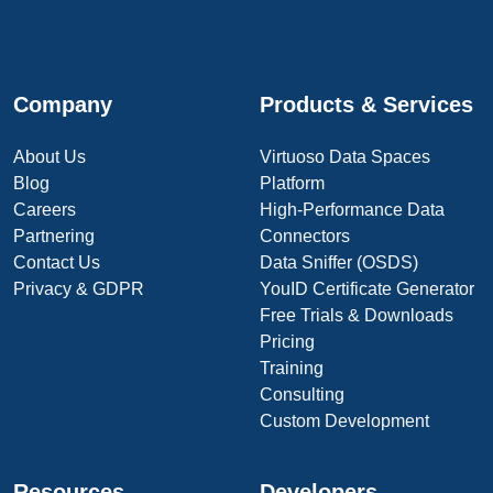
Company
Products & Services
About Us
Virtuoso Data Spaces
Blog
Platform
Careers
High-Performance Data
Partnering
Connectors
Contact Us
Data Sniffer (OSDS)
Privacy & GDPR
YouID Certificate Generator
Free Trials & Downloads
Pricing
Training
Consulting
Custom Development
Resources
Developers