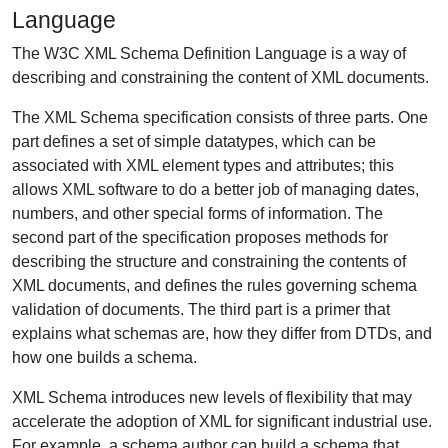
Language
The W3C XML Schema Definition Language is a way of
describing and constraining the content of XML documents.
The XML Schema specification consists of three parts. One
part defines a set of simple datatypes, which can be
associated with XML element types and attributes; this
allows XML software to do a better job of managing dates,
numbers, and other special forms of information. The
second part of the specification proposes methods for
describing the structure and constraining the contents of
XML documents, and defines the rules governing schema
validation of documents. The third part is a primer that
explains what schemas are, how they differ from DTDs, and
how one builds a schema.
XML Schema introduces new levels of flexibility that may
accelerate the adoption of XML for significant industrial use.
For example, a schema author can build a schema that