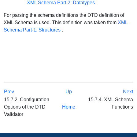
XML Schema Part-2: Datatypes
For parsing the schema definitions the DTD definition of
XML Schema is used. This definition was taken from
XML
Schema Part-1: Structures
.
Prev
Up
Next
15.7.2. Configuration
15.7.4. XML Schema
Options of the DTD
Home
Functions
Validator