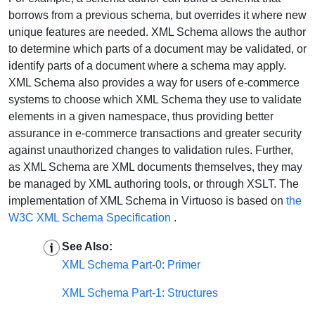
borrows from a previous schema, but overrides it where new
unique features are needed. XML Schema allows the author
to determine which parts of a document may be validated, or
identify parts of a document where a schema may apply.
XML Schema also provides a way for users of e-commerce
systems to choose which XML Schema they use to validate
elements in a given namespace, thus providing better
assurance in e-commerce transactions and greater security
against unauthorized changes to validation rules. Further,
as XML Schema are XML documents themselves, they may
be managed by XML authoring tools, or through XSLT. The
implementation of XML Schema in Virtuoso is based on
the
W3C XML Schema Specification
.
See Also:
XML Schema Part-0: Primer
XML Schema Part-1: Structures