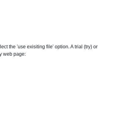
 the 'use exisiting file' option. A trial (try) or
buy web page: