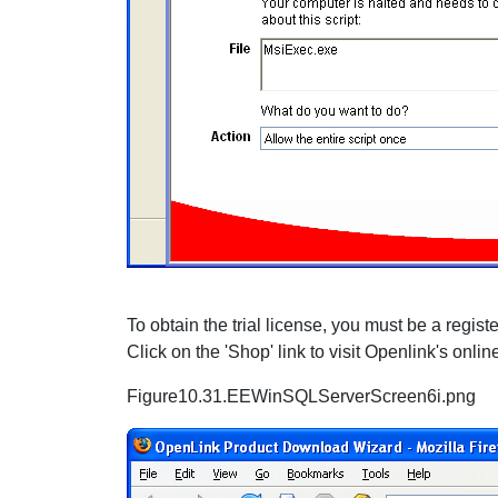
To obtain the trial license, you must be a regi
Click on the 'Shop' link to visit Openlink's onlin
Figure10.31.EEWinSQLServerScreen6i.png