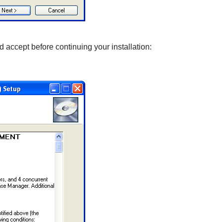
 accept before continuing your installation: