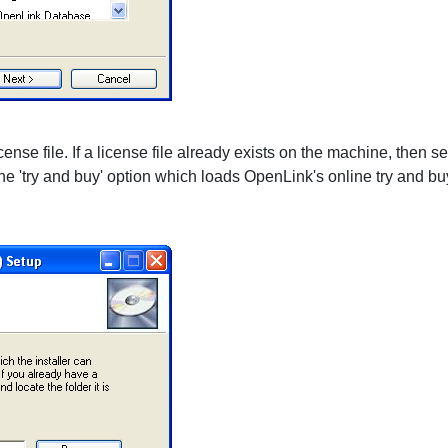
nse file. If a license file already exists on the machine, then select
 the 'try and buy' option which loads OpenLink's online try and 