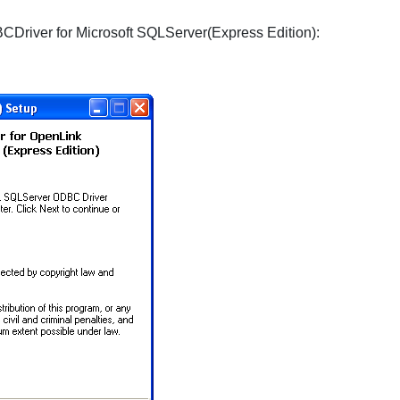
CDriver for Microsoft SQLServer(Express Edition):