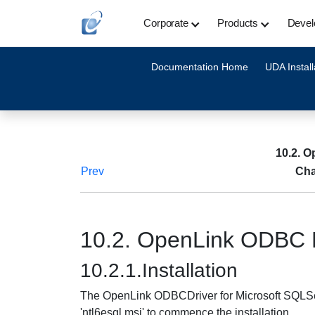
Corporate
Products
Devel
Documentation Home
UDA Install
10.2. O
Prev
Cha
10.2. OpenLink ODBC D
10.2.1.Installation
The OpenLink ODBCDriver for Microsoft SQLServe
'ntl6esql.msi' to commence the installation.