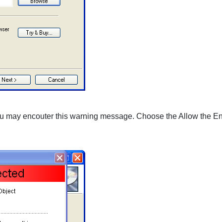
you may encouter this warning message. Choose the Allow the Ent