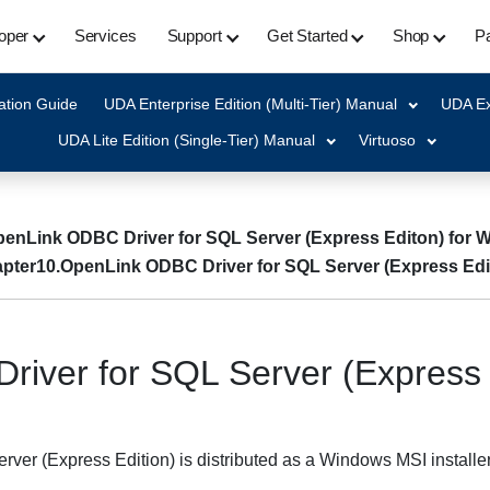
oper
Services
Support
Get Started
Shop
Pa
ation Guide
UDA Enterprise Edition (Multi-Tier) Manual
UDA Ex
UDA Lite Edition (Single-Tier) Manual
Virtuoso
penLink ODBC Driver for SQL Server (Express Editon) for
pter10.OpenLink ODBC Driver for SQL Server (Express Edi
river for SQL Server (Express 
r (Express Edition) is distributed as a Windows MSI installer. 