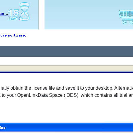
tly obtain the license file and save it to your desktop. Alternati
k to your OpenLinkData Space ( ODS), which contains all trial an