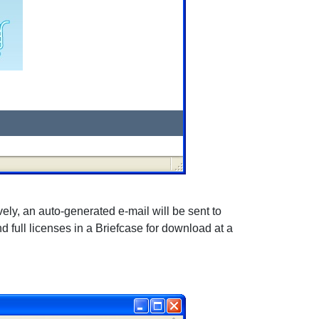
vely, an auto-generated e-mail will be sent to
d full licenses in a Briefcase for download at a