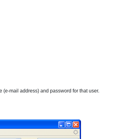
e (e-mail address) and password for that user.