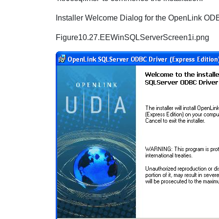
Installer Welcome Dialog for the OpenLink ODB
Figure10.27.EEWinSQLServerScreen1i.png