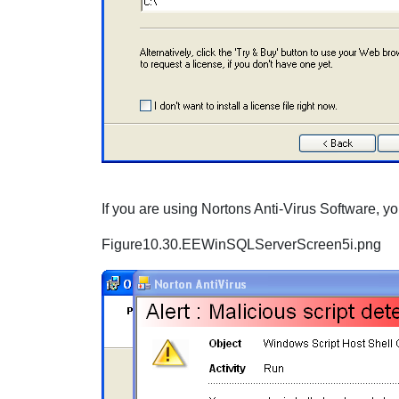
If you are using Nortons Anti-Virus Software, 
Figure10.30.EEWinSQLServerScreen5i.png