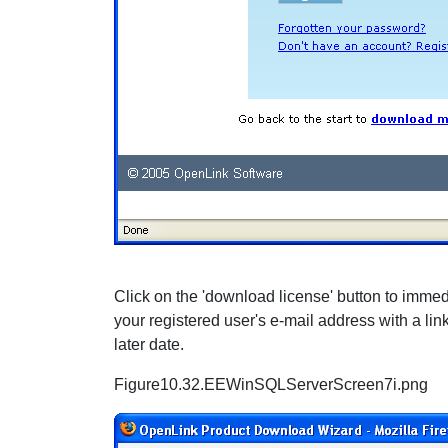
Click on the 'download license' button to immedia
your registered user's e-mail address with a lin
later date.
Figure10.32.EEWinSQLServerScreen7i.png