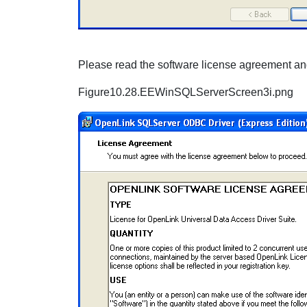
Please read the software license agreement and
Figure10.28.EEWinSQLServerScreen3i.png