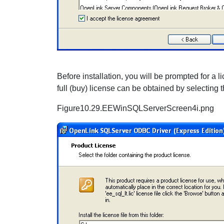
Before installation, you will be prompted for a lice
full (buy) license can be obtained by selecting
Figure10.29.EEWinSQLServerScreen4i.png