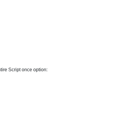
ire Script once option: