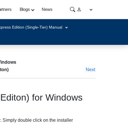
rtners
Blogs
News
press Edition (Single-Tier) Manual
 Windows
ton)
Next
Editon) for Windows
Simply double click on the installer