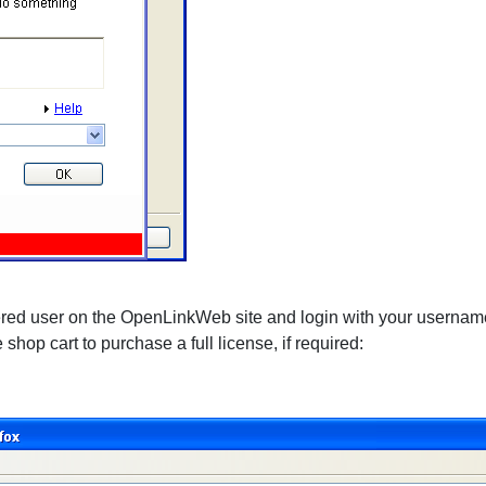
stered user on the OpenLinkWeb site and login with your usernam
e shop cart to purchase a full license, if required: