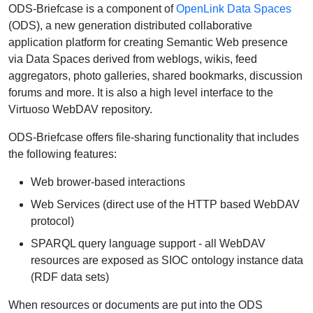
ODS-Briefcase is a component of
OpenLink Data Spaces
(ODS), a new generation distributed collaborative
application platform for creating Semantic Web presence
via Data Spaces derived from weblogs, wikis, feed
aggregators, photo galleries, shared bookmarks, discussion
forums and more. It is also a high level interface to the
Virtuoso WebDAV repository.
ODS-Briefcase offers file-sharing functionality that includes
the following features:
Web brower-based interactions
Web Services (direct use of the HTTP based WebDAV
protocol)
SPARQL query language support - all WebDAV
resources are exposed as SIOC ontology instance data
(RDF data sets)
When resources or documents are put into the ODS