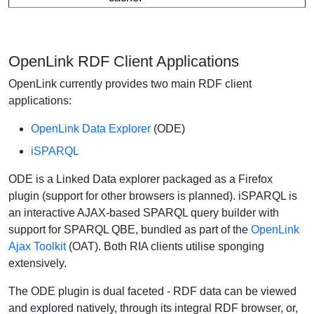
OpenLink RDF Client Applications
OpenLink currently provides two main RDF client
applications:
OpenLink Data Explorer
(ODE)
iSPARQL
ODE is a Linked Data explorer packaged as a Firefox
plugin (support for other browsers is planned). iSPARQL is
an interactive AJAX-based SPARQL query builder with
support for SPARQL QBE, bundled as part of the
OpenLink
Ajax Toolkit
(OAT). Both RIA clients utilise sponging
extensively.
The ODE plugin is dual faceted - RDF data can be viewed
and explored natively, through its integral RDF browser, or,