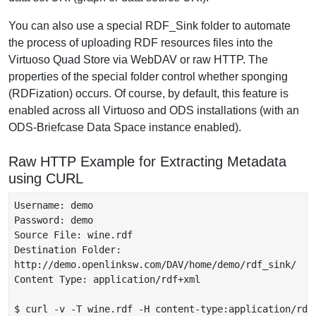
You can also use a special RDF_Sink folder to automate
the process of uploading RDF resources files into the
Virtuoso Quad Store via WebDAV or raw HTTP. The
properties of the special folder control whether sponging
(RDFization) occurs. Of course, by default, this feature is
enabled across all Virtuoso and ODS installations (with an
ODS-Briefcase Data Space instance enabled).
Raw HTTP Example for Extracting Metadata
using CURL
Username: demo

Password: demo

Source File: wine.rdf

Destination Folder:

http://demo.openlinksw.com/DAV/home/demo/rdf_sink/

Content Type: application/rdf+xml

$ curl -v -T wine.rdf -H content-type:application/rdf