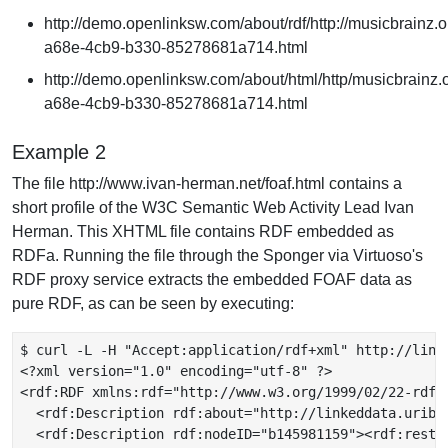
http://demo.openlinksw.com/about/rdf/http://musicbrainz.o
a68e-4cb9-b330-85278681a714.html
http://demo.openlinksw.com/about/html/http/musicbrainz.o
a68e-4cb9-b330-85278681a714.html
Example 2
The file http://www.ivan-herman.net/foaf.html contains a
short profile of the W3C Semantic Web Activity Lead Ivan
Herman. This XHTML file contains RDF embedded as
RDFa. Running the file through the Sponger via Virtuoso's
RDF proxy service extracts the embedded FOAF data as
pure RDF, as can be seen by executing:
$ curl -L -H "Accept:application/rdf+xml" http://link
<?xml version="1.0" encoding="utf-8" ?>

<rdf:RDF xmlns:rdf="http://www.w3.org/1999/02/22-rdf-
  <rdf:Description rdf:about="http://linkeddata.uribu
  <rdf:Description rdf:nodeID="b145981159"><rdf:rest r