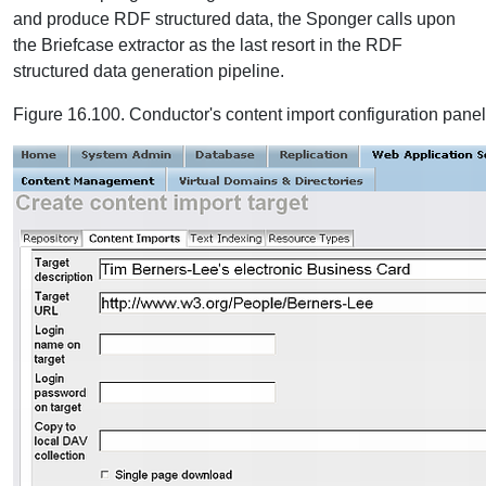
and produce RDF structured data, the Sponger calls upon
the Briefcase extractor as the last resort in the RDF
structured data generation pipeline.
Figure 16.100. Conductor's content import configuration panel