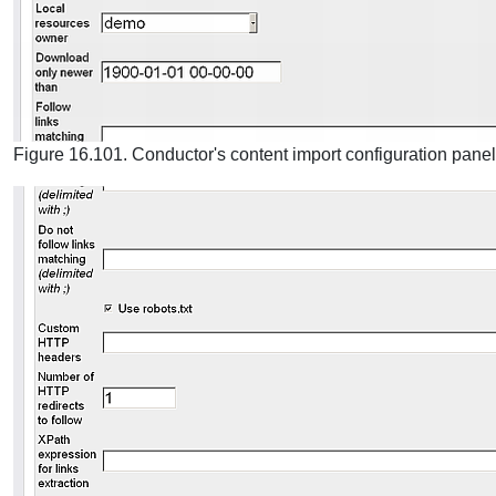
Figure 16.101. Conductor's content import configuration panel