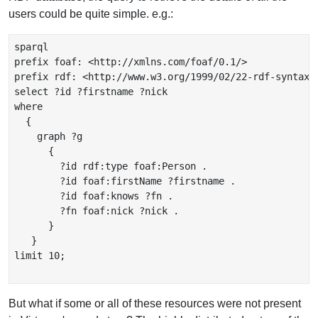
users could be quite simple. e.g.:
sparql

prefix foaf: <http://xmlns.com/foaf/0.1/>

prefix rdf: <http://www.w3.org/1999/02/22-rdf-syntax-n
select ?id ?firstname ?nick

where

  {

    graph ?g

      {

        ?id rdf:type foaf:Person .

        ?id foaf:firstName ?firstname .

        ?id foaf:knows ?fn .

        ?fn foaf:nick ?nick .

      }

   }

limit 10;

But what if some or all of these resources were not present