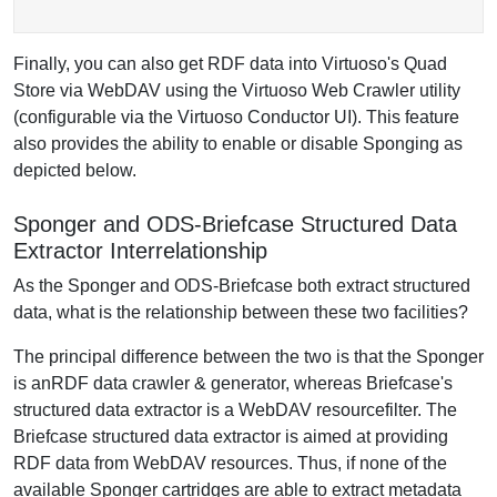
Finally, you can also get RDF data into Virtuoso's Quad
Store via WebDAV using the Virtuoso Web Crawler utility
(configurable via the Virtuoso Conductor UI). This feature
also provides the ability to enable or disable Sponging as
depicted below.
Sponger and ODS-Briefcase Structured Data
Extractor Interrelationship
As the Sponger and ODS-Briefcase both extract structured
data, what is the relationship between these two facilities?
The principal difference between the two is that the Sponger
is anRDF data crawler & generator, whereas Briefcase's
structured data extractor is a WebDAV resourcefilter. The
Briefcase structured data extractor is aimed at providing
RDF data from WebDAV resources. Thus, if none of the
available Sponger cartridges are able to extract metadata