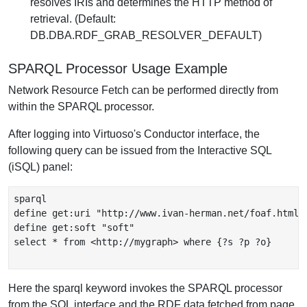
resolves IRIs and determines the HTTP method of
retrieval. (Default:
DB.DBA.RDF_GRAB_RESOLVER_DEFAULT)
SPARQL Processor Usage Example
Network Resource Fetch can be performed directly from
within the SPARQL processor.
After logging into Virtuoso's Conductor interface, the
following query can be issued from the Interactive SQL
(iSQL) panel:
sparql

define get:uri "http://www.ivan-herman.net/foaf.html"

define get:soft "soft"

select * from <http://mygraph> where {?s ?p ?o}

Here the sparql keyword invokes the SPARQL processor
from the SQL interface and the RDF data fetched from page