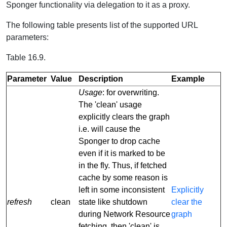
Sponger functionality via delegation to it as a proxy.
The following table presents list of the supported URL
parameters:
Table 16.9.
Parameter
Value
Description
Example
Usage
: for overwriting.
The 'clean' usage
explicitly clears the graph
i.e. will cause the
Sponger to drop cache
even if it is marked to be
in the fly. Thus, if fetched
cache by some reason is
left in some inconsistent
Explicitly
refresh
clean
state like shutdown
clear the
during Network Resource
graph
fetching, then 'clean' is