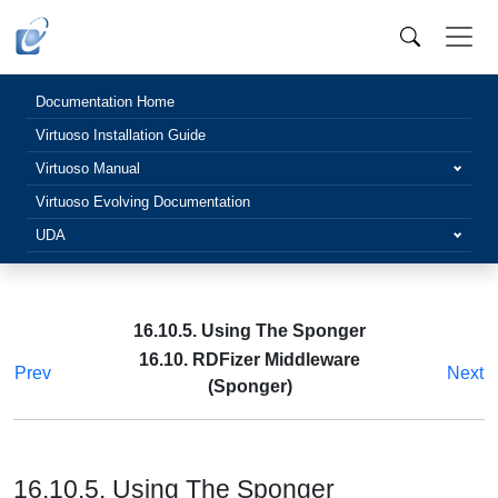
Documentation Home
Virtuoso Installation Guide
Virtuoso Manual
Virtuoso Evolving Documentation
UDA
16.10.5. Using The Sponger
16.10. RDFizer Middleware
Prev
Next
(Sponger)
16.10.5. Using The Sponger