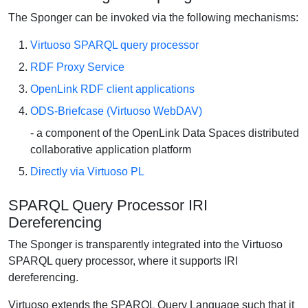
The Sponger can be invoked via the following mechanisms:
Virtuoso SPARQL query processor
RDF Proxy Service
OpenLink RDF client applications
ODS-Briefcase (Virtuoso WebDAV)
- a component of the OpenLink Data Spaces distributed
collaborative application platform
Directly via Virtuoso PL
SPARQL Query Processor IRI
Dereferencing
The Sponger is transparently integrated into the Virtuoso
SPARQL query processor, where it supports IRI
dereferencing.
Virtuoso extends the SPARQL Query Language such that it