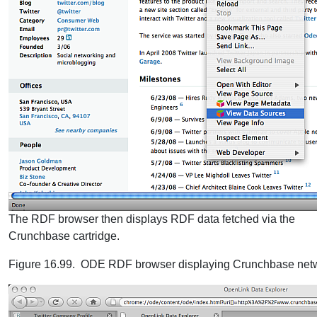
The RDF browser then displays RDF data fetched via the
Crunchbase cartridge.
Figure 16.99. ODE RDF browser displaying Crunchbase netw