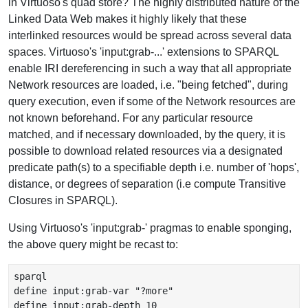
in Virtuoso's quad store? The highly distributed nature of the
Linked Data Web makes it highly likely that these
interlinked resources would be spread across several data
spaces. Virtuoso's 'input:grab-...' extensions to SPARQL
enable IRI dereferencing in such a way that all appropriate
Network resources are loaded, i.e. "being fetched", during
query execution, even if some of the Network resources are
not known beforehand. For any particular resource
matched, and if necessary downloaded, by the query, it is
possible to download related resources via a designated
predicate path(s) to a specifiable depth i.e. number of 'hops',
distance, or degrees of separation (i.e compute Transitive
Closures in SPARQL).
Using Virtuoso's 'input:grab-' pragmas to enable sponging,
the above query might be recast to:
sparql

define input:grab-var "?more"

define input:grab-depth 10
