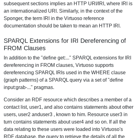
subsequent sections implies an HTTP URI/IRI, where IRI is
an internationalized URI. Similarly, in the context of the
Sponger, the term IRI in the Virtuoso reference
documentation should be taken to mean an HTTP IRI.
SPARQL Extensions for IRI Dereferencing of
FROM Clauses
In addition to the "define get:..." SPARQL extensions for IRI
dereferencing in FROM clauses, Virtuoso supports
dereferencing SPARQL IRIs used in the WHERE clause
(graph patterns) of a SPARQL query via a set of "define
input:grab-..." pragmas.
Consider an RDF resource which describes a member of a
contact list, user1, and also contains statements about other
users, user2 anduser3 , known to him. Resource user3 in
turn contains statements about user4 and so on. If all the
data relating to these users were loaded into Virtuoso's
RDF database, the query to retrieve the details of all the