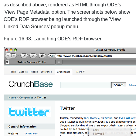
as described above, rendered as HTML through ODE's
'View Page Metadata' option. The screenshots below show
ODE's RDF browser being launched through the 'View
Linked Data Sources' popup menu.
Figure 16.98. Launching ODE's RDF browser