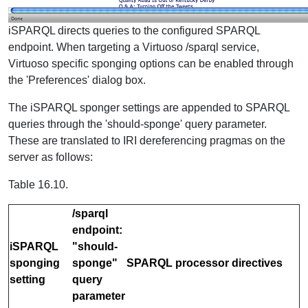
iSPARQL directs queries to the configured SPARQL
endpoint. When targeting a Virtuoso /sparql service,
Virtuoso specific sponging options can be enabled through
the 'Preferences' dialog box.
The iSPARQL sponger settings are appended to SPARQL
queries through the 'should-sponge' query parameter.
These are translated to IRI dereferencing pragmas on the
server as follows:
Table 16.10.
/sparql
endpoint:
iSPARQL
"should-
sponging
sponge"
SPARQL processor directives
setting
query
parameter