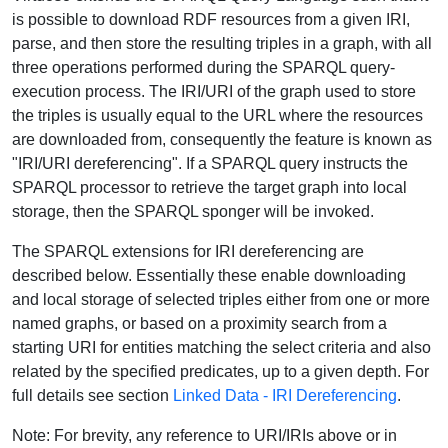
is possible to download RDF resources from a given IRI,
parse, and then store the resulting triples in a graph, with all
three operations performed during the SPARQL query-
execution process. The IRI/URI of the graph used to store
the triples is usually equal to the URL where the resources
are downloaded from, consequently the feature is known as
"IRI/URI dereferencing". If a SPARQL query instructs the
SPARQL processor to retrieve the target graph into local
storage, then the SPARQL sponger will be invoked.
The SPARQL extensions for IRI dereferencing are
described below. Essentially these enable downloading
and local storage of selected triples either from one or more
named graphs, or based on a proximity search from a
starting URI for entities matching the select criteria and also
related by the specified predicates, up to a given depth. For
full details see section
Linked Data - IRI Dereferencing
.
Note: For brevity, any reference to URI/IRIs above or in