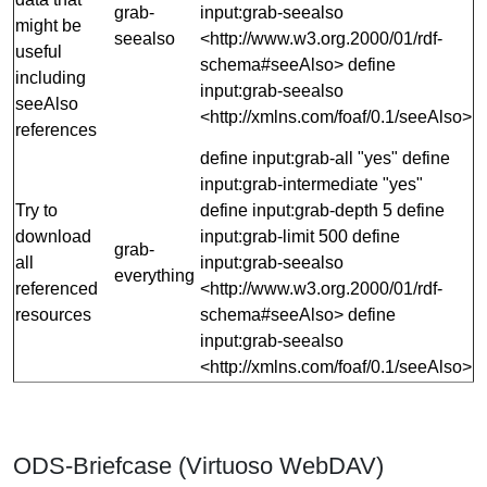
grab-
input:grab-seealso
might be
seealso
<http://www.w3.org.2000/01/rdf-
useful
schema#seeAlso> define
including
input:grab-seealso
seeAlso
<http://xmlns.com/foaf/0.1/seeAlso>
references
define input:grab-all "yes" define
input:grab-intermediate "yes"
Try to
define input:grab-depth 5 define
download
input:grab-limit 500 define
grab-
all
input:grab-seealso
everything
referenced
<http://www.w3.org.2000/01/rdf-
resources
schema#seeAlso> define
input:grab-seealso
<http://xmlns.com/foaf/0.1/seeAlso>
ODS-Briefcase (Virtuoso WebDAV)