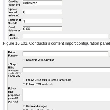
Figure 16.102. Conductor's content import configuration panel