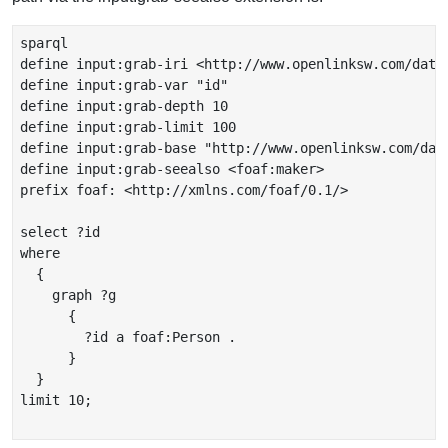
sparql

define input:grab-iri <http://www.openlinksw.com/data
define input:grab-var "id"

define input:grab-depth 10

define input:grab-limit 100

define input:grab-base "http://www.openlinksw.com/dat
define input:grab-seealso <foaf:maker>

prefix foaf: <http://xmlns.com/foaf/0.1/>

select ?id

where

  {

    graph ?g

      {

        ?id a foaf:Person .

      }

  }

limit 10;
