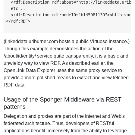
  <rdf:Description rdf:about="http://linkeddata.uribu
  etc ..

  <rdf:Description rdf:nodeID="b145981130"><http-voc:
</rdf:RDF>

(linkeddata.uriburner.com hosts a public Virtuoso instance.)
Though this example demonstrates the action of the
/about/id/entity/ service quite transparently, it is a basic and
unwieldy way to view RDF. As described earlier, the
OpenLink Data Explorer uses the same proxy service to
provide a more polished means to extract and view fetched
RDF data.
Usage of the Sponger Middleware via REST
patterns
Delegation and proxies are part of the Internet and Web's
federated architecture. Thus, developers of RESTful
applications benefit immensely from the ability to leverage