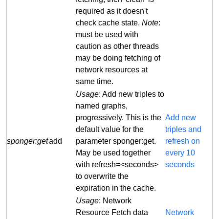
required as it doesn't
check cache state.
Note
:
must be used with
caution as other threads
may be doing fetching of
network resources at
same time.
Usage
: Add new triples to
named graphs,
progressively. This is the
Add new
default value for the
triples and
sponger:get
add
parameter sponger:get.
refresh on
May be used together
every 10
with refresh=<seconds>
seconds
to overwrite the
expiration in the cache.
Usage
: Network
Resource Fetch data
Network