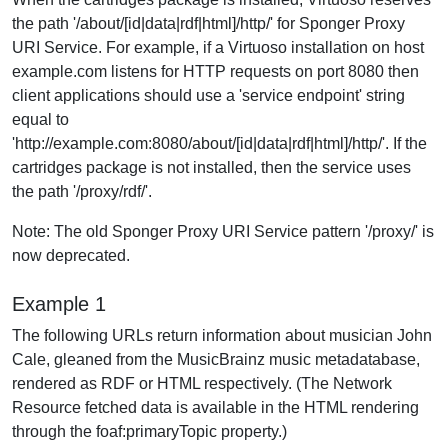
the path '/about/[id|data|rdf|html]/http/' for Sponger Proxy
URI Service. For example, if a Virtuoso installation on host
example.com listens for HTTP requests on port 8080 then
client applications should use a 'service endpoint' string
equal to
'http://example.com:8080/about/[id|data|rdf|html]/http/'. If the
cartridges package is not installed, then the service uses
the path '/proxy/rdf/'.
Note: The old Sponger Proxy URI Service pattern '/proxy/' is
now deprecated.
Example 1
The following URLs return information about musician John
Cale, gleaned from the MusicBrainz music metadatabase,
rendered as RDF or HTML respectively. (The Network
Resource fetched data is available in the HTML rendering
through the foaf:primaryTopic property.)