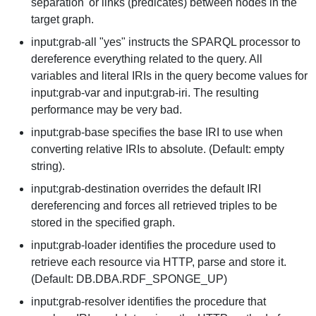
separation' or links (predicates) between nodes in the
target graph.
input:grab-all "yes" instructs the SPARQL processor to
dereference everything related to the query. All
variables and literal IRIs in the query become values for
input:grab-var and input:grab-iri. The resulting
performance may be very bad.
input:grab-base specifies the base IRI to use when
converting relative IRIs to absolute. (Default: empty
string).
input:grab-destination overrides the default IRI
dereferencing and forces all retrieved triples to be
stored in the specified graph.
input:grab-loader identifies the procedure used to
retrieve each resource via HTTP, parse and store it.
(Default: DB.DBA.RDF_SPONGE_UP)
input:grab-resolver identifies the procedure that