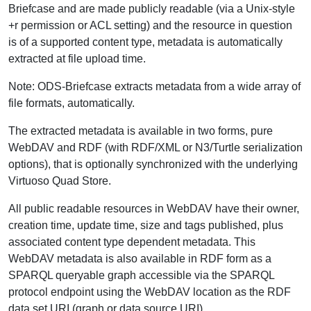
Briefcase and are made publicly readable (via a Unix-style
+r permission or ACL setting) and the resource in question
is of a supported content type, metadata is automatically
extracted at file upload time.
Note: ODS-Briefcase extracts metadata from a wide array of
file formats, automatically.
The extracted metadata is available in two forms, pure
WebDAV and RDF (with RDF/XML or N3/Turtle serialization
options), that is optionally synchronized with the underlying
Virtuoso Quad Store.
All public readable resources in WebDAV have their owner,
creation time, update time, size and tags published, plus
associated content type dependent metadata. This
WebDAV metadata is also available in RDF form as a
SPARQL queryable graph accessible via the SPARQL
protocol endpoint using the WebDAV location as the RDF
data set URI (graph or data source URI).