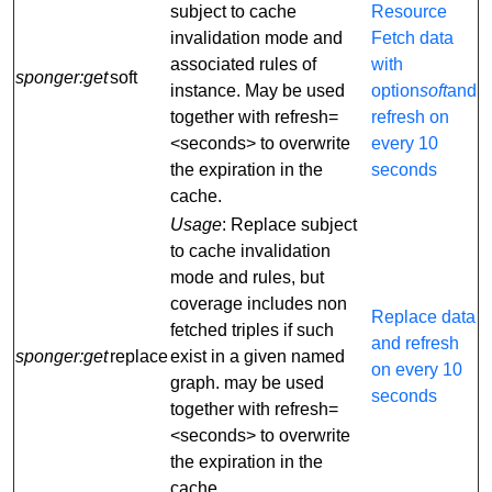
subject to cache
Resource
invalidation mode and
Fetch data
associated rules of
with
sponger:get
soft
instance. May be used
option
soft
and
together with refresh=
refresh on
<seconds> to overwrite
every 10
the expiration in the
seconds
cache.
Usage
: Replace subject
to cache invalidation
mode and rules, but
coverage includes non
Replace data
fetched triples if such
and refresh
sponger:get
replace
exist in a given named
on every 10
graph. may be used
seconds
together with refresh=
<seconds> to overwrite
the expiration in the
cache.