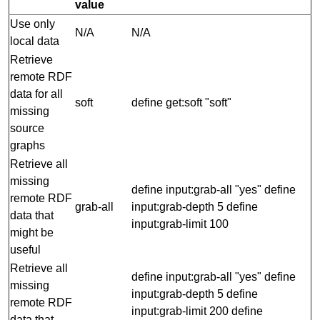
value
Use only
N/A
N/A
local data
Retrieve
remote RDF
data for all
soft
define get:soft "soft"
missing
source
graphs
Retrieve all
missing
define input:grab-all "yes" define
remote RDF
grab-all
input:grab-depth 5 define
data that
input:grab-limit 100
might be
useful
Retrieve all
define input:grab-all "yes" define
missing
input:grab-depth 5 define
remote RDF
input:grab-limit 200 define
data that