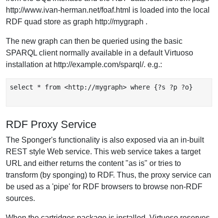
http://www.ivan-herman.net/foaf.html is loaded into the local
RDF quad store as graph http://mygraph .
The new graph can then be queried using the basic
SPARQL client normally available in a default Virtuoso
installation at http://example.com/sparql/. e.g.:
select * from <http://mygraph> where {?s ?p ?o}

RDF Proxy Service
The Sponger's functionality is also exposed via an in-built
REST style Web service. This web service takes a target
URL and either returns the content "as is" or tries to
transform (by sponging) to RDF. Thus, the proxy service can
be used as a 'pipe' for RDF browsers to browse non-RDF
sources.
When the cartridges package is installed, Virtuoso reserves