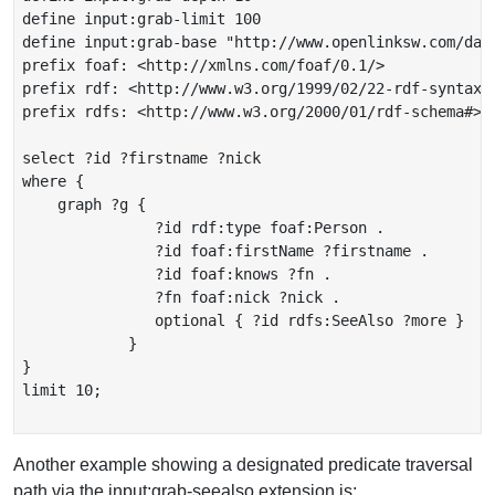
define input:grab-limit 100

define input:grab-base "http://www.openlinksw.com/dat
prefix foaf: <http://xmlns.com/foaf/0.1/>

prefix rdf: <http://www.w3.org/1999/02/22-rdf-syntax-n
prefix rdfs: <http://www.w3.org/2000/01/rdf-schema#>

select ?id ?firstname ?nick

where {

    graph ?g {

               ?id rdf:type foaf:Person .

               ?id foaf:firstName ?firstname .

               ?id foaf:knows ?fn .

               ?fn foaf:nick ?nick .

               optional { ?id rdfs:SeeAlso ?more }

            }

}

limit 10;

Another example showing a designated predicate traversal
path via the input:grab-seealso extension is: