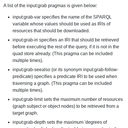
A list of the input:grab pragmas is given below:
input:grab-var specifies the name of the SPARQL
variable whose values should be used as IRIs of
resources that should be downloaded.
input:grab-iri specifies an IRI that should be retrieved
before executing the rest of the query, if it is not in the
quad store already. (This pragma can be included
multiple times).
input:grab-seealso (or its synonym input:grab-follow-
predicate) specifies a predicate IRI to be used when
traversing a graph. (This pragma can be included
multiple times).
input:grab-limit sets the maximum number of resources
(graph subject or object nodes) to be retrieved from a
target graph.
input:grab-depth sets the maximum 'degrees of